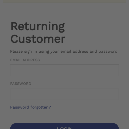
Returning
Customer
Please sign in using your email address and password
EMAIL ADDRESS
PASSWORD
Password forgotten?