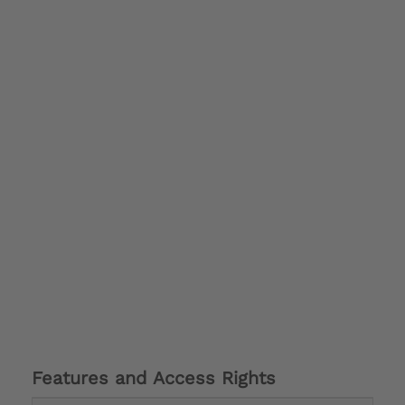
Features and Access Rights