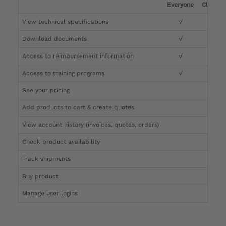
Everyone
Clinicia
View technical specifications
√
√
Download documents
√
√
Access to reimbursement information
√
√
Access to training programs
√
√
See your pricing
√
Add products to cart & create quotes
√
View account history (invoices, quotes, orders)
√
Check product availability
√
Track shipments
√
Buy product
Manage user logins