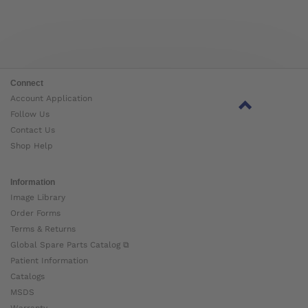
Connect
Account Application
Follow Us
Contact Us
Shop Help
Information
Image Library
Order Forms
Terms & Returns
Global Spare Parts Catalog ⧉
Patient Information
Catalogs
MSDS
Warranty