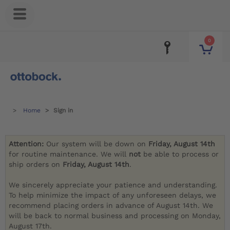
0
Home
Sign in
Attention:
Our system will be down on
Friday, August 14th
for routine maintenance. We will
not
be able to process or
ship orders on
Friday, August 14th
.
We sincerely appreciate your patience and understanding.
To help minimize the impact of any unforeseen delays, we
recommend placing orders in advance of August 14th. We
will be back to normal business and processing on Monday,
August 17th.