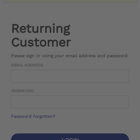
Returning
Customer
Please sign in using your email address and password
EMAIL ADDRESS
PASSWORD
Password forgotten?