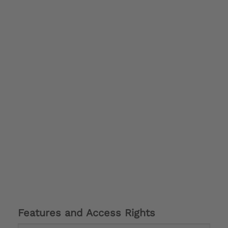
Features and Access Rights