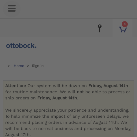
0
Home
Sign in
Attention:
Our system will be down on
Friday, August 14th
for routine maintenance. We will
not
be able to process or
ship orders on
Friday, August 14th
.
We sincerely appreciate your patience and understanding.
To help minimize the impact of any unforeseen delays, we
recommend placing orders in advance of August 14th. We
will be back to normal business and processing on Monday,
August 17th.