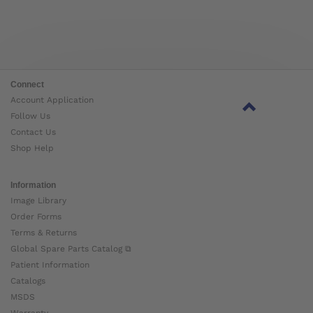
Connect
Account Application
Follow Us
Contact Us
Shop Help
Information
Image Library
Order Forms
Terms & Returns
Global Spare Parts Catalog ⧉
Patient Information
Catalogs
MSDS
Warranty