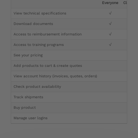
Everyone
Clinicia
View technical specifications
√
√
Download documents
√
√
Access to reimbursement information
√
√
Access to training programs
√
√
See your pricing
√
Add products to cart & create quotes
√
View account history (invoices, quotes, orders)
√
Check product availability
√
Track shipments
√
Buy product
Manage user logins