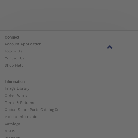
Connect
Account Application
Follow Us
Contact Us
Shop Help
Information
Image Library
Order Forms
Terms & Returns
Global Spare Parts Catalog ⧉
Patient Information
Catalogs
MSDS
Warranty