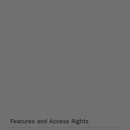
Features and Access Rights