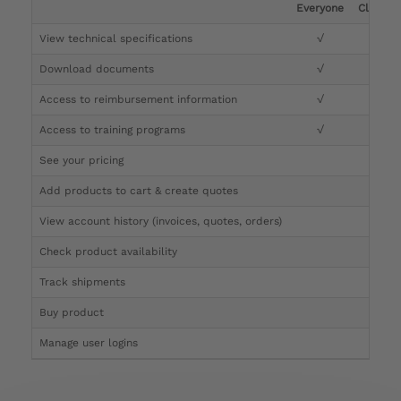
Everyone
Clinicia
View technical specifications
√
√
Download documents
√
√
Access to reimbursement information
√
√
Access to training programs
√
√
See your pricing
√
Add products to cart & create quotes
√
View account history (invoices, quotes, orders)
√
Check product availability
√
Track shipments
√
Buy product
Manage user logins