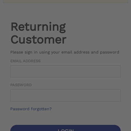
Returning
Customer
Please sign in using your email address and password
EMAIL ADDRESS
PASSWORD
Password forgotten?