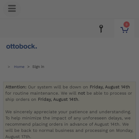
0
Home
Sign in
Attention:
Our system will be down on
Friday, August 14th
for routine maintenance. We will
not
be able to process or
ship orders on
Friday, August 14th
.
We sincerely appreciate your patience and understanding.
To help minimize the impact of any unforeseen delays, we
recommend placing orders in advance of August 14th. We
will be back to normal business and processing on Monday,
August 17th.