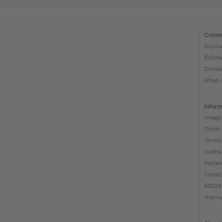
Conne
Accou
Follo
Conta
Shop 
Inform
Image
Order
Terms
Globa
Patien
Catal
MSDS
Warra