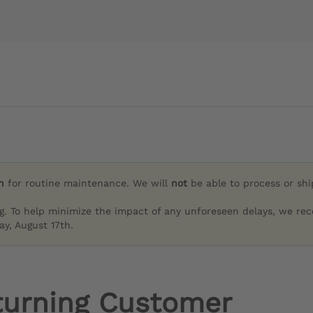
h
for routine maintenance. We will
not
be able to process or sh
g. To help minimize the impact of any unforeseen delays, we re
y, August 17th.
turning Customer