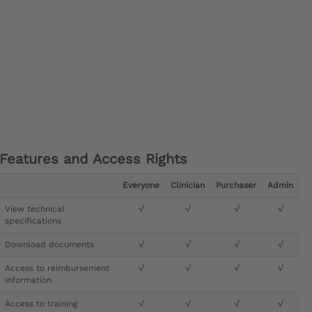
Features and Access Rights
Everyone
Clinician
Purchaser
Admin
View technical
√
√
√
√
specifications
Download documents
√
√
√
√
Access to reimbursement
√
√
√
√
information
Access to training
√
√
√
√