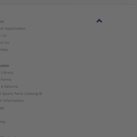
ct
nt Application
w Us
ct Us
Help
ation
 Library
 Forms
 & Returns
l Spare Parts Catalog ⧉
t Information
ogs
nty