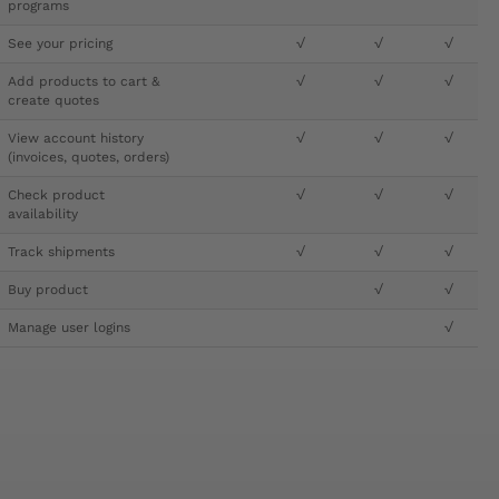
programs
See your pricing
√
√
√
Add products to cart &
√
√
√
create quotes
View account history
√
√
√
(invoices, quotes, orders)
Check product
√
√
√
availability
Track shipments
√
√
√
Buy product
√
√
Manage user logins
√