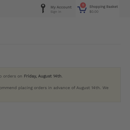
0
Shopping Basket
My Account
$0.00
Sign in
ip orders on
Friday, August 14th
.
commend placing orders in advance of August 14th. We