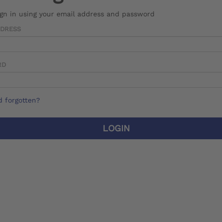
ign in using your email address and password
DDRESS
RD
 forgotten?
LOGIN