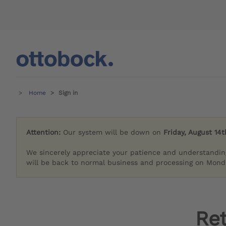
Home
Sign in
Attention:
Our system will be down on
Friday, August 14t
We sincerely appreciate your patience and understandin
will be back to normal business and processing on Monda
Re