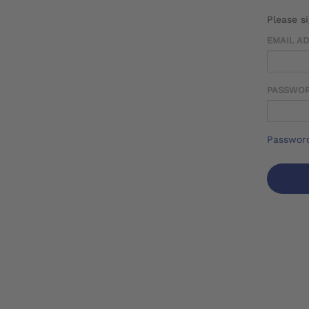
Please s
EMAIL A
PASSWO
Password