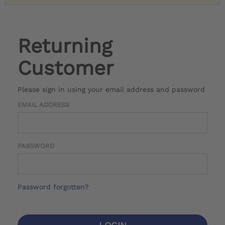
Returning
Customer
Please sign in using your email address and password
EMAIL ADDRESS
PASSWORD
Password forgotten?