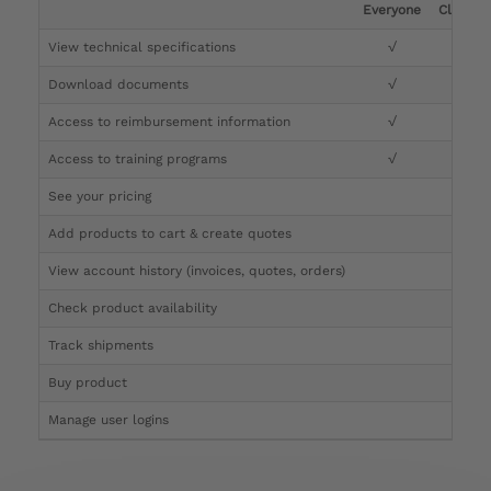
Everyone
Clinicia
View technical specifications
√
√
Download documents
√
√
Access to reimbursement information
√
√
Access to training programs
√
√
See your pricing
√
Add products to cart & create quotes
√
View account history (invoices, quotes, orders)
√
Check product availability
√
Track shipments
√
Buy product
Manage user logins