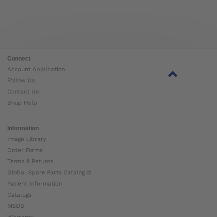
Connect
Account Application
Follow Us
Contact Us
Shop Help
Information
Image Library
Order Forms
Terms & Returns
Global Spare Parts Catalog ⧉
Patient Information
Catalogs
MSDS
Warranty