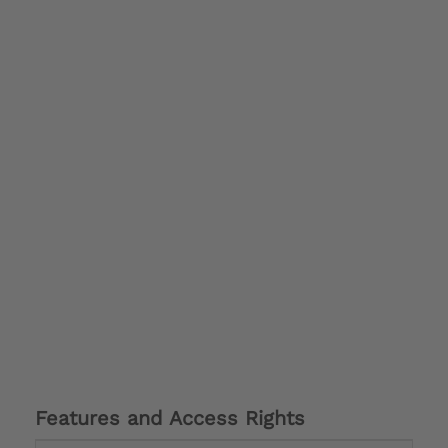
Features and Access Rights