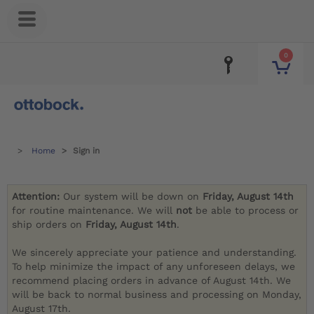
0
Home
Sign in
Attention:
Our system will be down on
Friday, August 14th
for routine maintenance. We will
not
be able to process or
ship orders on
Friday, August 14th
.
We sincerely appreciate your patience and understanding.
To help minimize the impact of any unforeseen delays, we
recommend placing orders in advance of August 14th. We
will be back to normal business and processing on Monday,
August 17th.