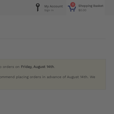
0
Shopping Basket
My Account
$0.00
Sign in
ip orders on
Friday, August 14th
.
commend placing orders in advance of August 14th. We