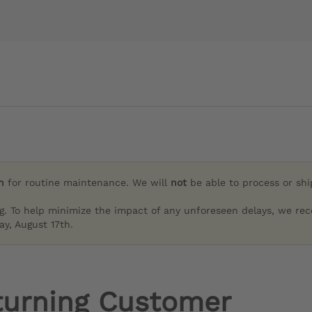
h
for routine maintenance. We will
not
be able to process or sh
g. To help minimize the impact of any unforeseen delays, we re
y, August 17th.
turning Customer