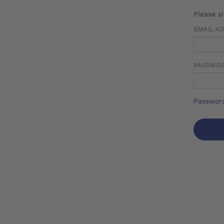
Please s
EMAIL A
PASSWO
Password