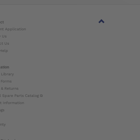
ct
nt Application
w Us
ct Us
Help
ation
 Library
 Forms
 & Returns
l Spare Parts Catalog ⧉
t Information
ogs
nty