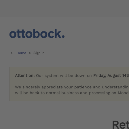
Home
Sign in
Attention:
Our system will be down on
Friday, August 14t
We sincerely appreciate your patience and understandin
will be back to normal business and processing on Monda
Re