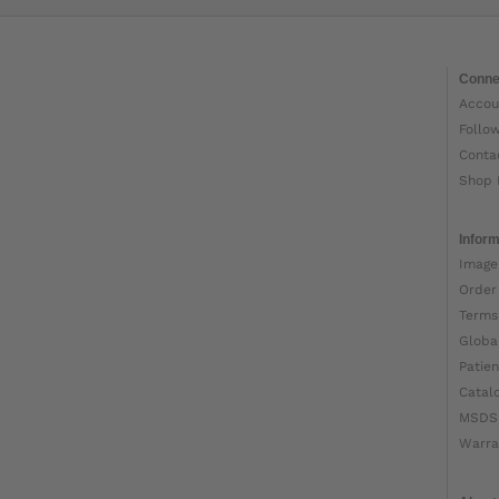
Conne
Accou
Follo
Conta
Shop 
Inform
Image
Order
Terms
Globa
Patien
Catal
MSDS
Warra