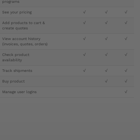
programs
See your pricing
√
√
√
Add products to cart &
√
√
√
create quotes
View account history
√
√
√
(invoices, quotes, orders)
Check product
√
√
√
availability
Track shipments
√
√
√
Buy product
√
√
Manage user logins
√