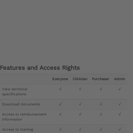
Features and Access Rights
Everyone
Clinician
Purchaser
Admin
View technical
√
√
√
√
specifications
Download documents
√
√
√
√
Access to reimbursement
√
√
√
√
information
Access to training
√
√
√
√