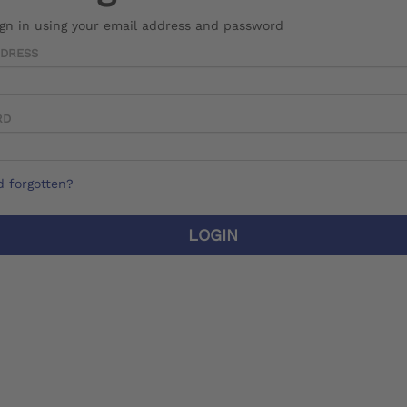
ign in using your email address and password
DDRESS
RD
 forgotten?
LOGIN