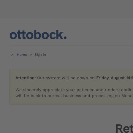
Home
Sign in
Attention:
Our system will be down on
Friday, August 14t
We sincerely appreciate your patience and understandin
will be back to normal business and processing on Monda
Re