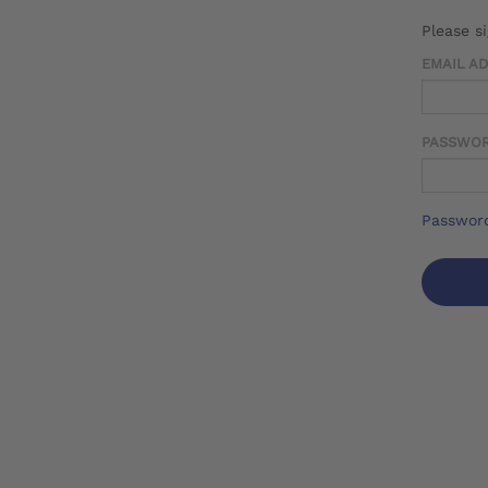
Please s
EMAIL A
PASSWO
Password