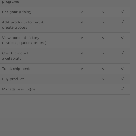
programs
See your pricing
√
√
√
Add products to cart &
√
√
√
create quotes
View account history
√
√
√
(invoices, quotes, orders)
Check product
√
√
√
availability
Track shipments
√
√
√
Buy product
√
√
Manage user logins
√