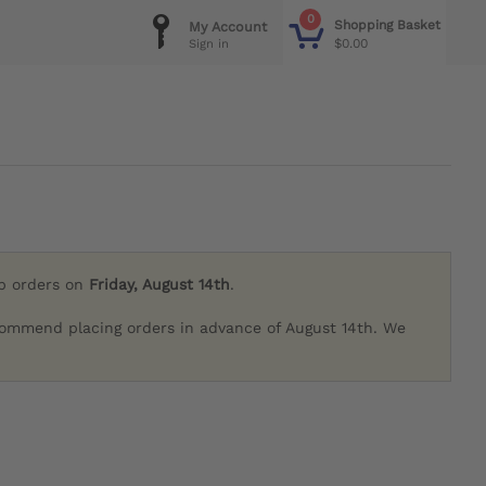
0
Shopping Basket
My Account
$0.00
Sign in
ip orders on
Friday, August 14th
.
commend placing orders in advance of August 14th. We