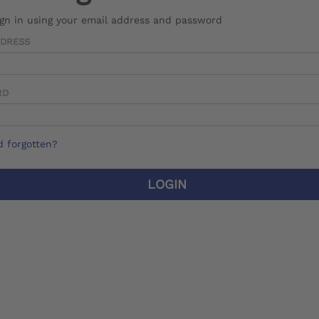
ign in using your email address and password
DDRESS
RD
 forgotten?
LOGIN