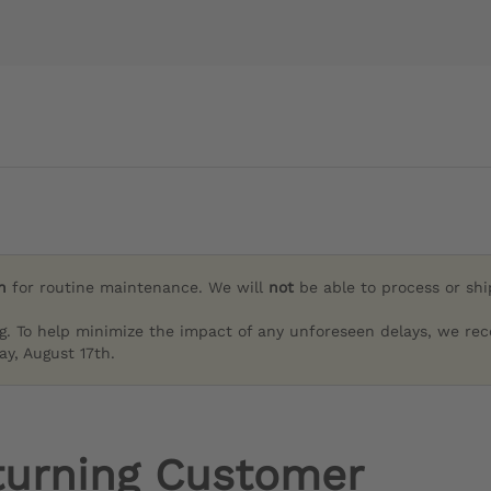
h
for routine maintenance. We will
not
be able to process or sh
g. To help minimize the impact of any unforeseen delays, we re
y, August 17th.
turning Customer