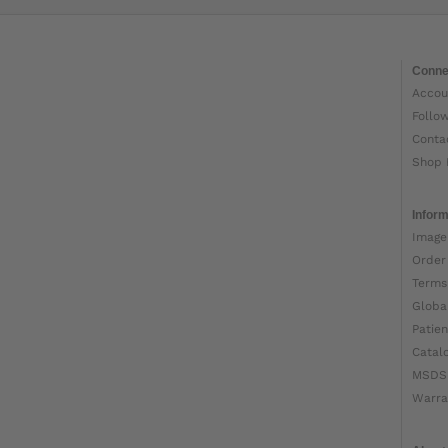
Conne
Accou
Follo
Conta
Shop 
Inform
Image
Order
Terms
Globa
Patien
Catal
MSDS
Warra