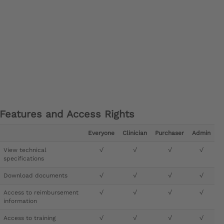
Features and Access Rights
Everyone
Clinician
Purchaser
Admin
View technical
√
√
√
√
specifications
Download documents
√
√
√
√
Access to reimbursement
√
√
√
√
information
Access to training
√
√
√
√