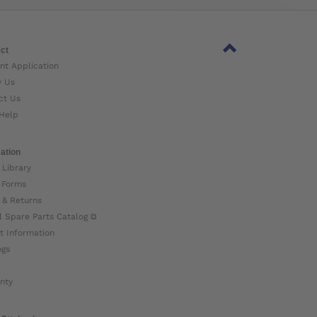
ct
nt Application
w Us
ct Us
Help
ation
 Library
 Forms
 & Returns
l Spare Parts Catalog ⧉
t Information
ogs
nty