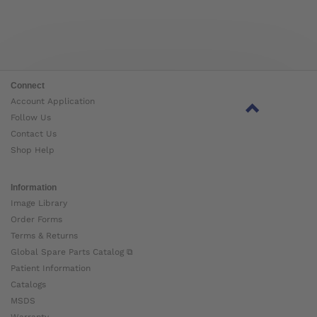
Connect
Account Application
Follow Us
Contact Us
Shop Help
Information
Image Library
Order Forms
Terms & Returns
Global Spare Parts Catalog ⧉
Patient Information
Catalogs
MSDS
Warranty