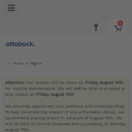
0
Home
Sign in
Attention:
Our system will be down on
Friday, August 14th
for routine maintenance. We will
not
be able to process or
ship orders on
Friday, August 14th
.
We sincerely appreciate your patience and understanding.
To help minimize the impact of any unforeseen delays, we
recommend placing orders in advance of August 14th. We
will be back to normal business and processing on Monday,
August 17th.