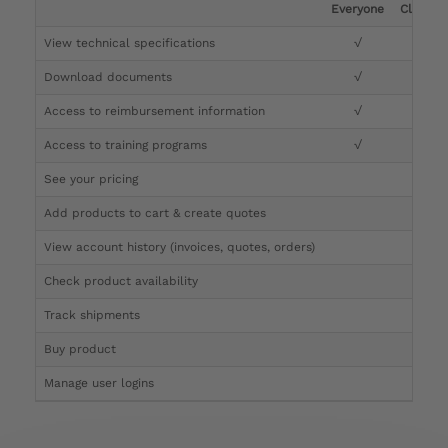
Everyone
Clinicia
View technical specifications
√
√
Download documents
√
√
Access to reimbursement information
√
√
Access to training programs
√
√
See your pricing
√
Add products to cart & create quotes
√
View account history (invoices, quotes, orders)
√
Check product availability
√
Track shipments
√
Buy product
Manage user logins