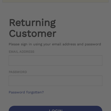
Returning
Customer
Please sign in using your email address and password
EMAIL ADDRESS
PASSWORD
Password forgotten?