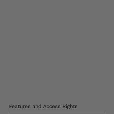
Features and Access Rights