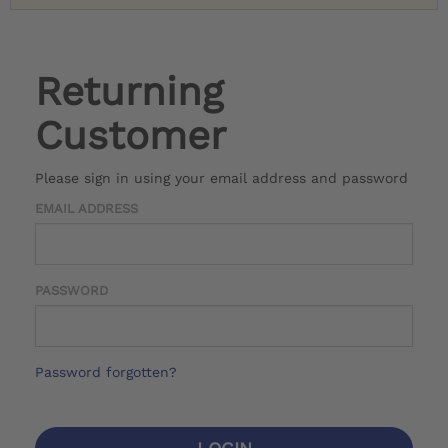
Returning
Customer
Please sign in using your email address and password
EMAIL ADDRESS
PASSWORD
Password forgotten?