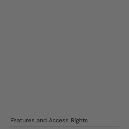
Features and Access Rights