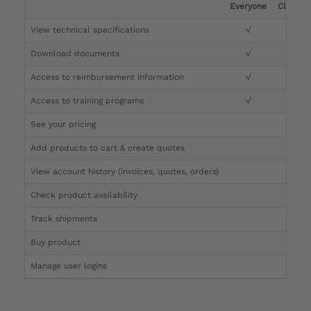
Everyone
Clinicia
View technical specifications
√
√
Download documents
√
√
Access to reimbursement information
√
√
Access to training programs
√
√
See your pricing
√
Add products to cart & create quotes
√
View account history (invoices, quotes, orders)
√
Check product availability
√
Track shipments
√
Buy product
Manage user logins