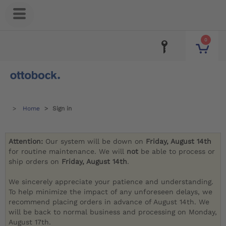
0
Home
Sign in
Attention:
Our system will be down on
Friday, August 14th
for routine maintenance. We will
not
be able to process or
ship orders on
Friday, August 14th
.
We sincerely appreciate your patience and understanding.
To help minimize the impact of any unforeseen delays, we
recommend placing orders in advance of August 14th. We
will be back to normal business and processing on Monday,
August 17th.