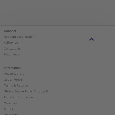
Connect
Account Application
Follow Us
Contact Us
Shop Help
Information
Image Library
Order Forms
Terms & Returns
Global Spare Parts Catalog ⧉
Patient Information
Catalogs
MSDS
Warranty