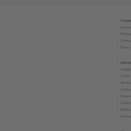
Conne
Accou
Follo
Conta
Shop 
Inform
Image
Order
Terms
Globa
Patien
Catal
MSDS
Warra