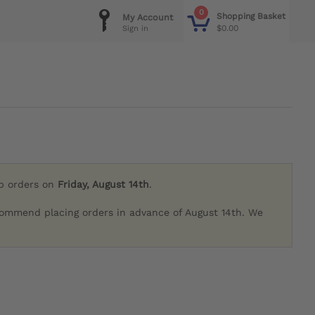
0
Shopping Basket
My Account
$0.00
Sign in
ip orders on
Friday, August 14th
.
commend placing orders in advance of August 14th. We