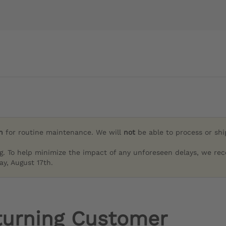
h
for routine maintenance. We will
not
be able to process or sh
g. To help minimize the impact of any unforeseen delays, we re
y, August 17th.
turning Customer