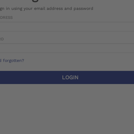
ign in using your email address and password
DDRESS
RD
 forgotten?
LOGIN