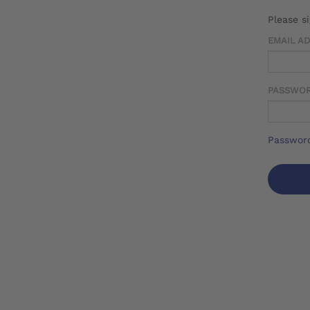
Please s
EMAIL A
PASSWO
Password