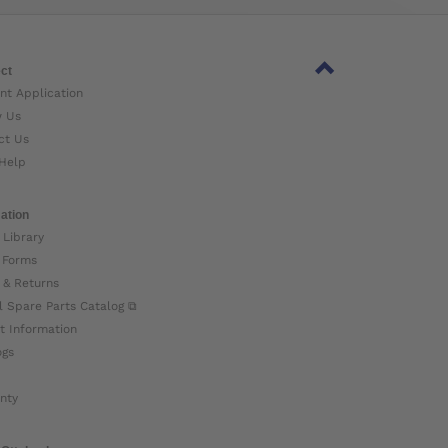
ct
nt Application
w Us
ct Us
Help
ation
 Library
 Forms
 & Returns
l Spare Parts Catalog ⧉
t Information
ogs
nty