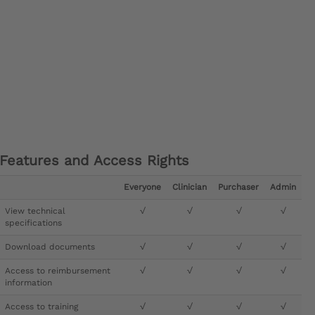
Features and Access Rights
Everyone
Clinician
Purchaser
Admin
View technical
√
√
√
√
specifications
Download documents
√
√
√
√
Access to reimbursement
√
√
√
√
information
Access to training
√
√
√
√