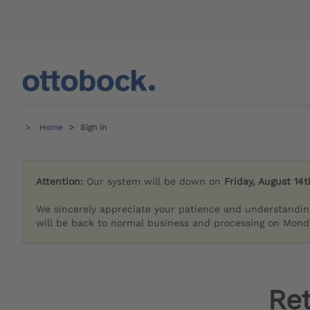
Home
Sign in
Attention:
Our system will be down on
Friday, August 14t
We sincerely appreciate your patience and understandin
will be back to normal business and processing on Monda
Re