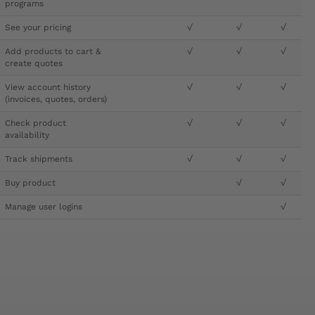
programs
See your pricing
√
√
√
Add products to cart &
√
√
√
create quotes
View account history
√
√
√
(invoices, quotes, orders)
Check product
√
√
√
availability
Track shipments
√
√
√
Buy product
√
√
Manage user logins
√