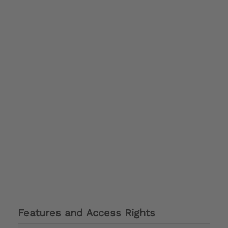
Features and Access Rights