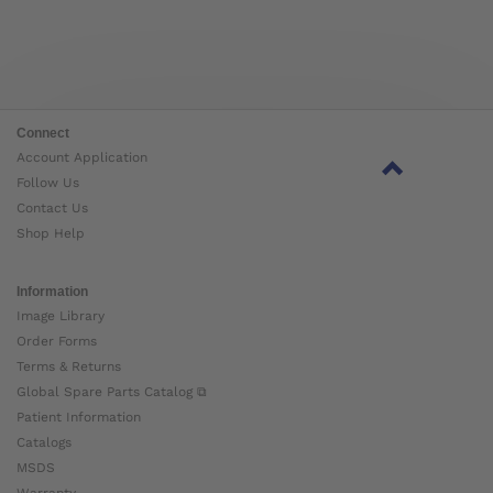
Connect
Account Application
Follow Us
Contact Us
Shop Help
Information
Image Library
Order Forms
Terms & Returns
Global Spare Parts Catalog ⧉
Patient Information
Catalogs
MSDS
Warranty