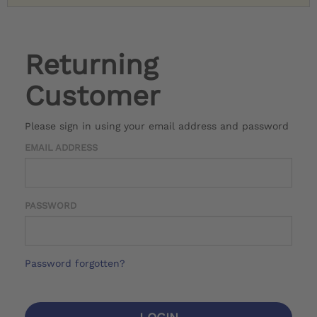
Returning
Customer
Please sign in using your email address and password
EMAIL ADDRESS
PASSWORD
Password forgotten?