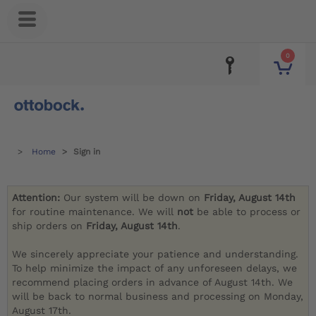
0
Home
Sign in
Attention:
Our system will be down on
Friday, August 14th
for routine maintenance. We will
not
be able to process or
ship orders on
Friday, August 14th
.
We sincerely appreciate your patience and understanding.
To help minimize the impact of any unforeseen delays, we
recommend placing orders in advance of August 14th. We
will be back to normal business and processing on Monday,
August 17th.