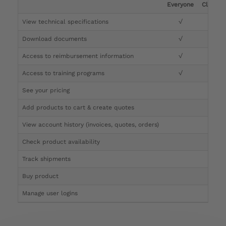
Everyone
Clinicia
View technical specifications
√
√
Download documents
√
√
Access to reimbursement information
√
√
Access to training programs
√
√
See your pricing
√
Add products to cart & create quotes
√
View account history (invoices, quotes, orders)
√
Check product availability
√
Track shipments
√
Buy product
Manage user logins