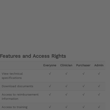
Features and Access Rights
Everyone
Clinician
Purchaser
Admin
View technical
√
√
√
√
specifications
Download documents
√
√
√
√
Access to reimbursement
√
√
√
√
information
Access to training
√
√
√
√