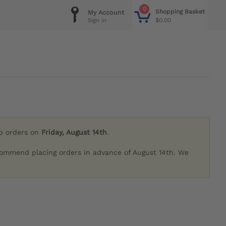
0
Shopping Basket
My Account
$0.00
Sign in
ip orders on
Friday, August 14th
.
commend placing orders in advance of August 14th. We