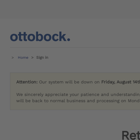
Home
Sign in
Attention:
Our system will be down on
Friday, August 14t
We sincerely appreciate your patience and understandin
will be back to normal business and processing on Monda
Re