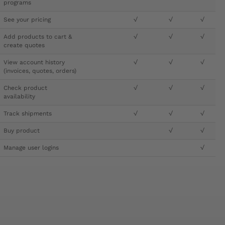
programs
See your pricing
√
√
√
Add products to cart &
√
√
√
create quotes
View account history
√
√
√
(invoices, quotes, orders)
Check product
√
√
√
availability
Track shipments
√
√
√
Buy product
√
√
Manage user logins
√