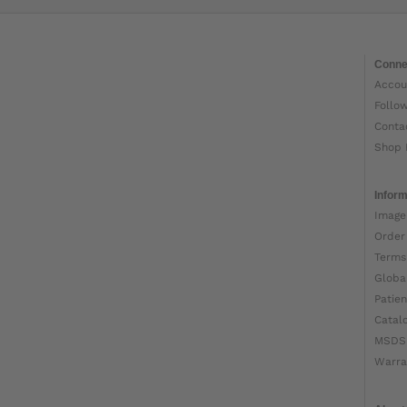
Conne
Accou
Follo
Conta
Shop 
Inform
Image
Order
Terms
Globa
Patien
Catal
MSDS
Warra