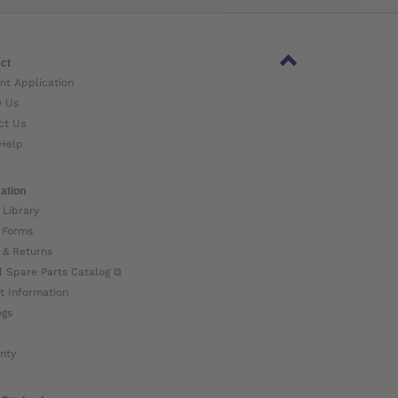
ct
nt Application
w Us
ct Us
Help
ation
 Library
 Forms
 & Returns
l Spare Parts Catalog ⧉
t Information
ogs
nty