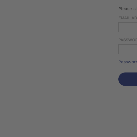
Please s
EMAIL A
PASSWO
Password