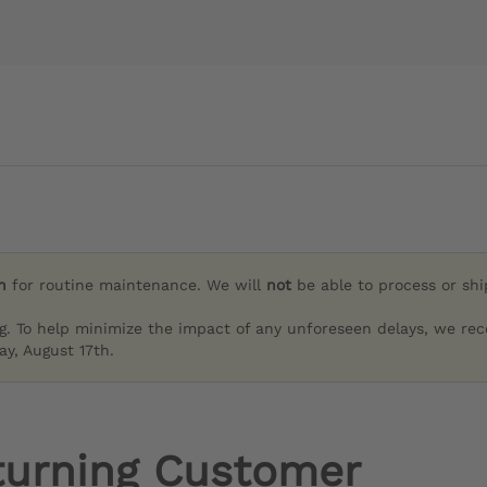
h
for routine maintenance. We will
not
be able to process or sh
g. To help minimize the impact of any unforeseen delays, we re
y, August 17th.
turning Customer