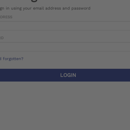
ign in using your email address and password
DDRESS
RD
 forgotten?
LOGIN