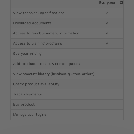
Everyone
Clinicia
View technical specifications
√
√
Download documents
√
√
Access to reimbursement information
√
√
Access to training programs
√
√
See your pricing
√
Add products to cart & create quotes
√
View account history (invoices, quotes, orders)
√
Check product availability
√
Track shipments
√
Buy product
Manage user logins