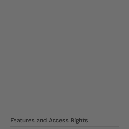
Features and Access Rights