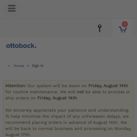
0
Home
Sign in
Attention:
Our system will be down on
Friday, August 14th
for routine maintenance. We will
not
be able to process or
ship orders on
Friday, August 14th
.
We sincerely appreciate your patience and understanding.
To help minimize the impact of any unforeseen delays, we
recommend placing orders in advance of August 14th. We
will be back to normal business and processing on Monday,
August 17th.