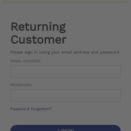
Returning
Customer
Please sign in using your email address and password
EMAIL ADDRESS
PASSWORD
Password forgotten?