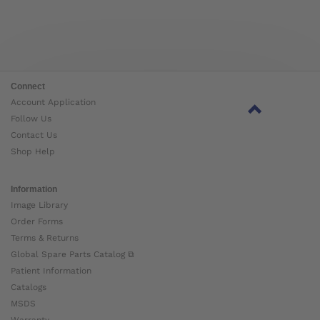
Connect
Account Application
Follow Us
Contact Us
Shop Help
Information
Image Library
Order Forms
Terms & Returns
Global Spare Parts Catalog ⧉
Patient Information
Catalogs
MSDS
Warranty