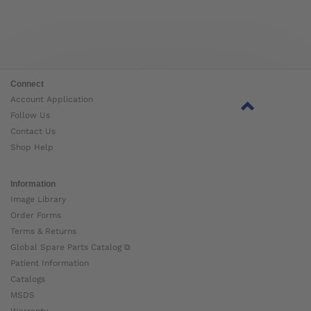
Connect
Account Application
Follow Us
Contact Us
Shop Help
Information
Image Library
Order Forms
Terms & Returns
Global Spare Parts Catalog ⧉
Patient Information
Catalogs
MSDS
Warranty