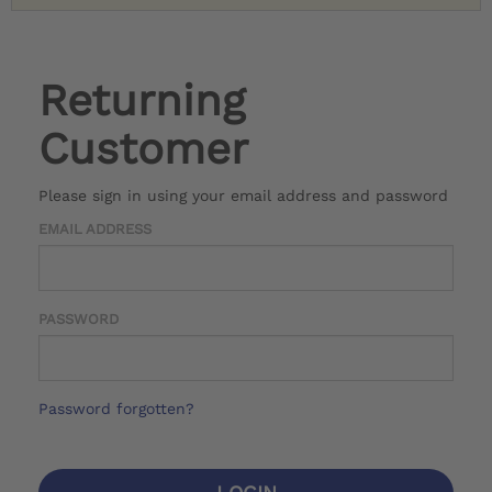
Returning
Customer
Please sign in using your email address and password
EMAIL ADDRESS
PASSWORD
Password forgotten?