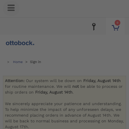
0
Home
Sign in
Attention:
Our system will be down on
Friday, August 14th
for routine maintenance. We will
not
be able to process or
ship orders on
Friday, August 14th
.
We sincerely appreciate your patience and understanding.
To help minimize the impact of any unforeseen delays, we
recommend placing orders in advance of August 14th. We
will be back to normal business and processing on Monday,
August 17th.