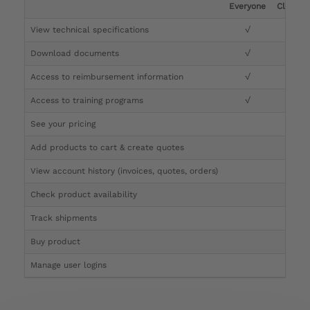
Everyone
Clinicia
View technical specifications
√
√
Download documents
√
√
Access to reimbursement information
√
√
Access to training programs
√
√
See your pricing
√
Add products to cart & create quotes
√
View account history (invoices, quotes, orders)
√
Check product availability
√
Track shipments
√
Buy product
Manage user logins