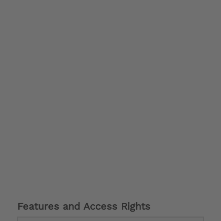
Features and Access Rights