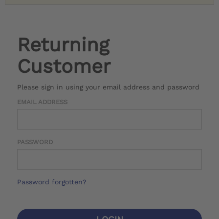
Returning
Customer
Please sign in using your email address and password
EMAIL ADDRESS
PASSWORD
Password forgotten?