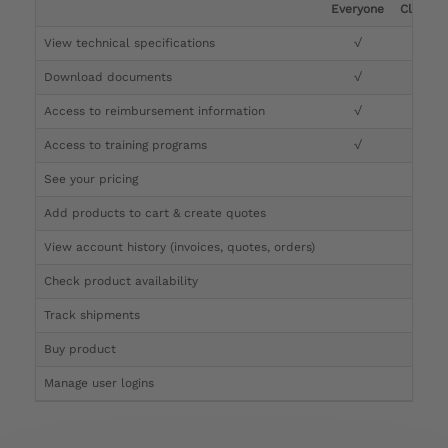
Everyone
Clinicia
View technical specifications
√
√
Download documents
√
√
Access to reimbursement information
√
√
Access to training programs
√
√
See your pricing
√
Add products to cart & create quotes
√
View account history (invoices, quotes, orders)
√
Check product availability
√
Track shipments
√
Buy product
Manage user logins