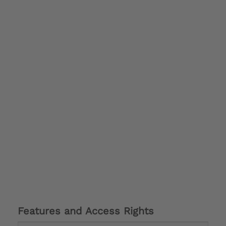
Features and Access Rights