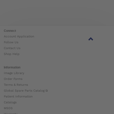
Connect
Account Application
Follow Us
Contact Us
Shop Help
Information
Image Library
Order Forms
Terms & Returns
Global Spare Parts Catalog ⧉
Patient Information
Catalogs
MSDS
Warranty