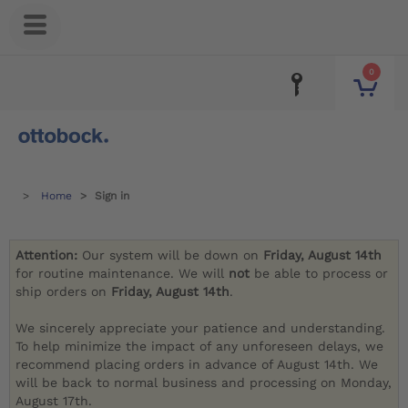
0
Home
Sign in
Attention:
Our system will be down on
Friday, August 14th
for routine maintenance. We will
not
be able to process or
ship orders on
Friday, August 14th
.
We sincerely appreciate your patience and understanding.
To help minimize the impact of any unforeseen delays, we
recommend placing orders in advance of August 14th. We
will be back to normal business and processing on Monday,
August 17th.