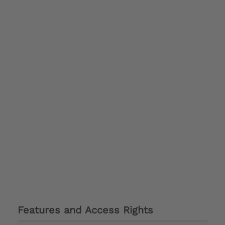
Features and Access Rights