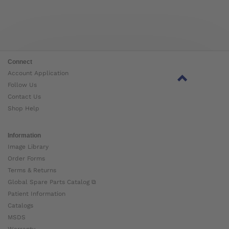
Connect
Account Application
Follow Us
Contact Us
Shop Help
Information
Image Library
Order Forms
Terms & Returns
Global Spare Parts Catalog ⧉
Patient Information
Catalogs
MSDS
Warranty