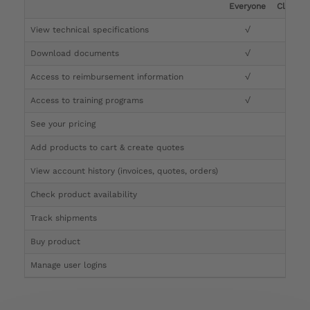
Everyone
Clinicia
View technical specifications
√
√
Download documents
√
√
Access to reimbursement information
√
√
Access to training programs
√
√
See your pricing
√
Add products to cart & create quotes
√
View account history (invoices, quotes, orders)
√
Check product availability
√
Track shipments
√
Buy product
Manage user logins