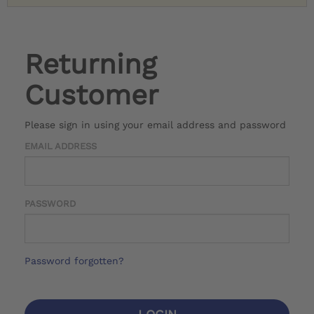
Returning
Customer
Please sign in using your email address and password
EMAIL ADDRESS
PASSWORD
Password forgotten?