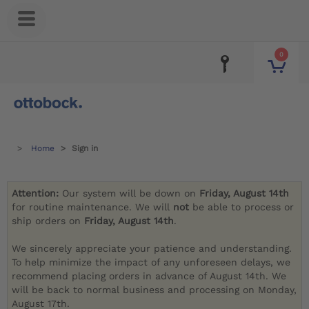
0
Home
Sign in
Attention:
Our system will be down on
Friday, August 14th
for routine maintenance. We will
not
be able to process or
ship orders on
Friday, August 14th
.
We sincerely appreciate your patience and understanding.
To help minimize the impact of any unforeseen delays, we
recommend placing orders in advance of August 14th. We
will be back to normal business and processing on Monday,
August 17th.