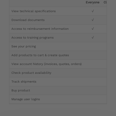
Everyone
Clinicia
View technical specifications
√
√
Download documents
√
√
Access to reimbursement information
√
√
Access to training programs
√
√
See your pricing
√
Add products to cart & create quotes
√
View account history (invoices, quotes, orders)
√
Check product availability
√
Track shipments
√
Buy product
Manage user logins