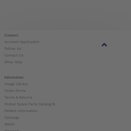
Connect
Account Application
Follow Us
Contact Us
Shop Help
Information
Image Library
Order Forms
Terms & Returns
Global Spare Parts Catalog ⧉
Patient Information
Catalogs
MSDS
Warranty