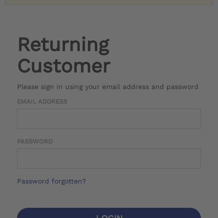
Returning
Customer
Please sign in using your email address and password
EMAIL ADDRESS
PASSWORD
Password forgotten?