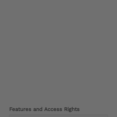
Features and Access Rights