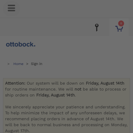
0
Home
Sign in
Attention:
Our system will be down on
Friday, August 14th
for routine maintenance. We will
not
be able to process or
ship orders on
Friday, August 14th
.
We sincerely appreciate your patience and understanding.
To help minimize the impact of any unforeseen delays, we
recommend placing orders in advance of August 14th. We
will be back to normal business and processing on Monday,
August 17th.