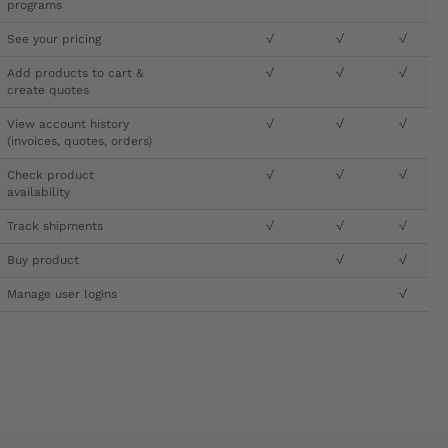
programs
See your pricing
√
√
√
Add products to cart &
√
√
√
create quotes
View account history
√
√
√
(invoices, quotes, orders)
Check product
√
√
√
availability
Track shipments
√
√
√
Buy product
√
√
Manage user logins
√