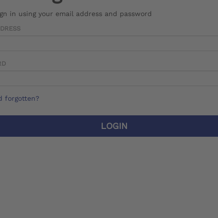
ign in using your email address and password
DDRESS
RD
 forgotten?
LOGIN