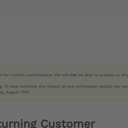
h
for routine maintenance. We will
not
be able to process or sh
g. To help minimize the impact of any unforeseen delays, we re
y, August 17th.
turning Customer