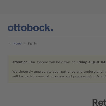
Home
Sign in
Attention:
Our system will be down on
Friday, August 14t
We sincerely appreciate your patience and understandin
will be back to normal business and processing on Monda
Re