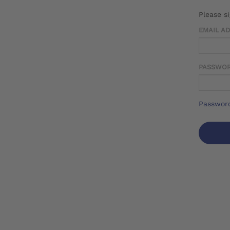
Please s
EMAIL A
PASSWO
Password