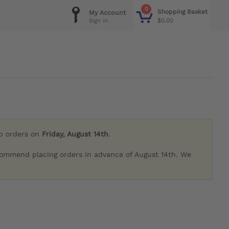
0
Shopping Basket
My Account
$0.00
Sign in
ip orders on
Friday, August 14th
.
commend placing orders in advance of August 14th. We