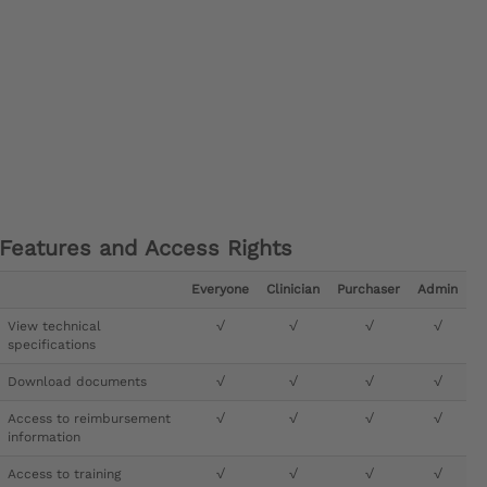
Features and Access Rights
Everyone
Clinician
Purchaser
Admin
View technical
√
√
√
√
specifications
Download documents
√
√
√
√
Access to reimbursement
√
√
√
√
information
Access to training
√
√
√
√