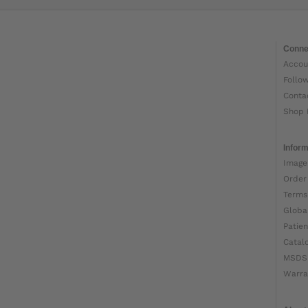
Conne
Accou
Follo
Conta
Shop 
Inform
Image
Order
Terms
Globa
Patien
Catal
MSDS
Warra