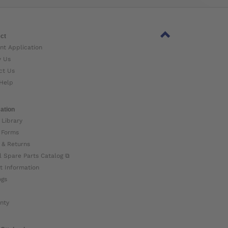
ct
nt Application
w Us
ct Us
Help
ation
 Library
 Forms
 & Returns
l Spare Parts Catalog ⧉
t Information
ogs
nty