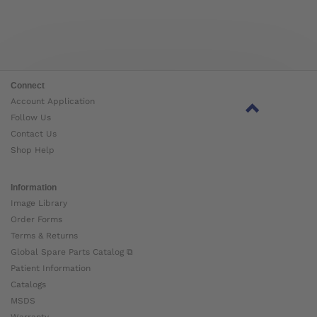
Connect
Account Application
Follow Us
Contact Us
Shop Help
Information
Image Library
Order Forms
Terms & Returns
Global Spare Parts Catalog ⧉
Patient Information
Catalogs
MSDS
Warranty