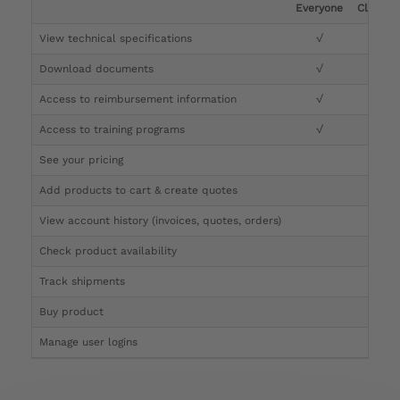
Everyone
Clinicia
View technical specifications
√
√
Download documents
√
√
Access to reimbursement information
√
√
Access to training programs
√
√
See your pricing
√
Add products to cart & create quotes
√
View account history (invoices, quotes, orders)
√
Check product availability
√
Track shipments
√
Buy product
Manage user logins