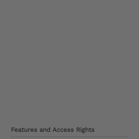
Features and Access Rights