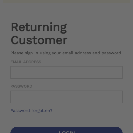
Returning
Customer
Please sign in using your email address and password
EMAIL ADDRESS
PASSWORD
Password forgotten?