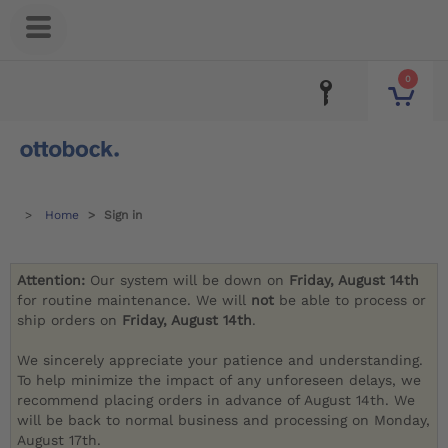
0
Home
Sign in
Attention:
Our system will be down on
Friday, August 14th
for routine maintenance. We will
not
be able to process or
ship orders on
Friday, August 14th
.
We sincerely appreciate your patience and understanding.
To help minimize the impact of any unforeseen delays, we
recommend placing orders in advance of August 14th. We
will be back to normal business and processing on Monday,
August 17th.