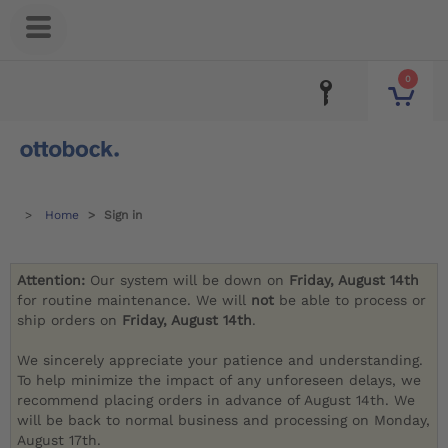
0
Home
Sign in
Attention:
Our system will be down on
Friday, August 14th
for routine maintenance. We will
not
be able to process or
ship orders on
Friday, August 14th
.
We sincerely appreciate your patience and understanding.
To help minimize the impact of any unforeseen delays, we
recommend placing orders in advance of August 14th. We
will be back to normal business and processing on Monday,
August 17th.