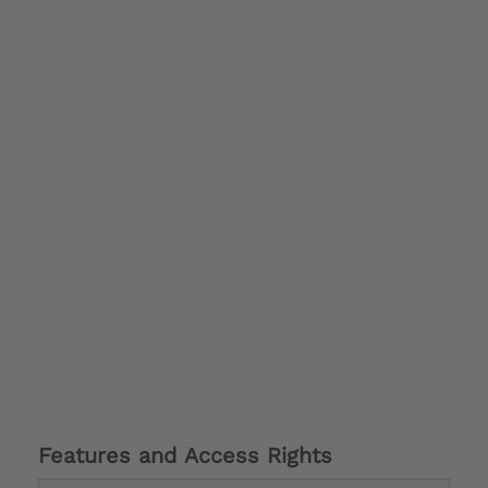
Features and Access Rights