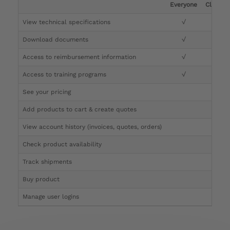
Everyone
Clinicia
View technical specifications
√
√
Download documents
√
√
Access to reimbursement information
√
√
Access to training programs
√
√
See your pricing
√
Add products to cart & create quotes
√
View account history (invoices, quotes, orders)
√
Check product availability
√
Track shipments
√
Buy product
Manage user logins