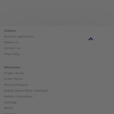
Connect
Account Application
Follow Us
Contact Us
Shop Help
Information
Image Library
Order Forms
Terms & Returns
Global Spare Parts Catalog ⧉
Patient Information
Catalogs
MSDS
Warranty