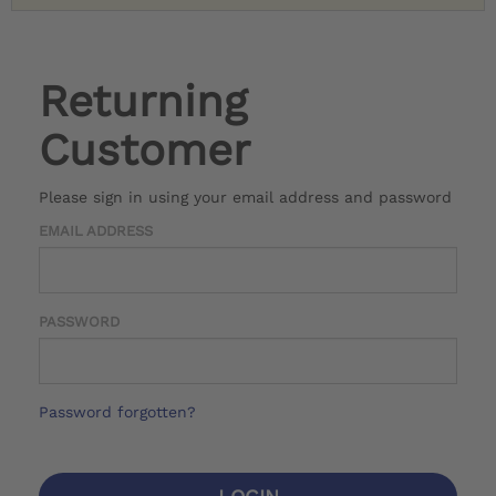
Returning
Customer
Please sign in using your email address and password
EMAIL ADDRESS
PASSWORD
Password forgotten?