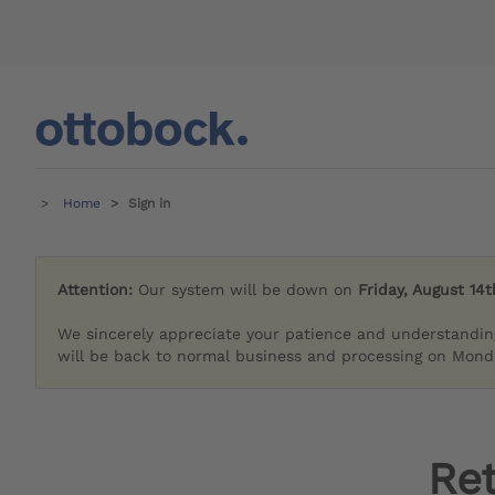
Home
Sign in
Attention:
Our system will be down on
Friday, August 14t
We sincerely appreciate your patience and understandin
will be back to normal business and processing on Monda
Re