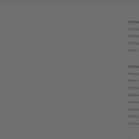
Conne
Accou
Follo
Conta
Shop 
Inform
Image
Order
Terms
Globa
Patien
Catal
MSDS
Warra