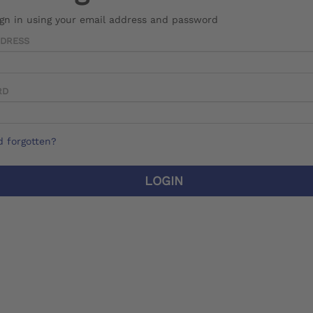
ign in using your email address and password
DDRESS
RD
 forgotten?
LOGIN