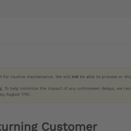
h
for routine maintenance. We will
not
be able to process or sh
g. To help minimize the impact of any unforeseen delays, we re
y, August 17th.
turning Customer