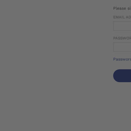
Please s
EMAIL A
PASSWO
Password