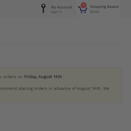
0
Shopping Basket
My Account
$0.00
Sign in
ip orders on
Friday, August 14th
.
commend placing orders in advance of August 14th. We