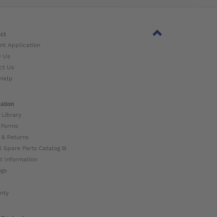
ct
nt Application
w Us
ct Us
Help
ation
 Library
 Forms
 & Returns
l Spare Parts Catalog ⧉
t Information
ogs
nty