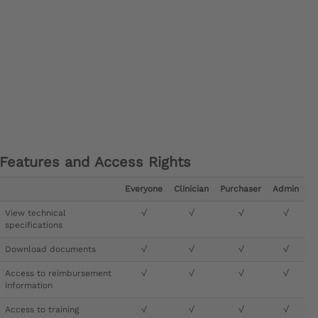
Features and Access Rights
Everyone
Clinician
Purchaser
Admin
View technical
√
√
√
√
specifications
Download documents
√
√
√
√
Access to reimbursement
√
√
√
√
information
Access to training
√
√
√
√