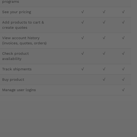
programs
See your pricing
√
√
√
Add products to cart &
√
√
√
create quotes
View account history
√
√
√
(invoices, quotes, orders)
Check product
√
√
√
availability
Track shipments
√
√
√
Buy product
√
√
Manage user logins
√