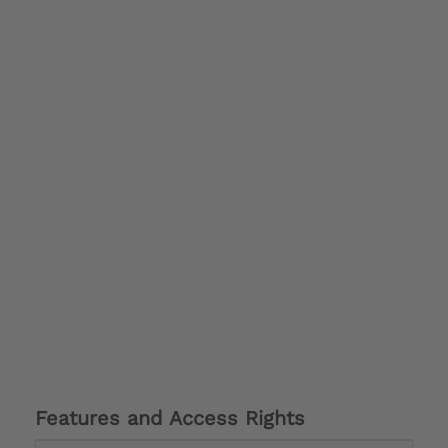
Features and Access Rights