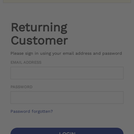
Returning
Customer
Please sign in using your email address and password
EMAIL ADDRESS
PASSWORD
Password forgotten?