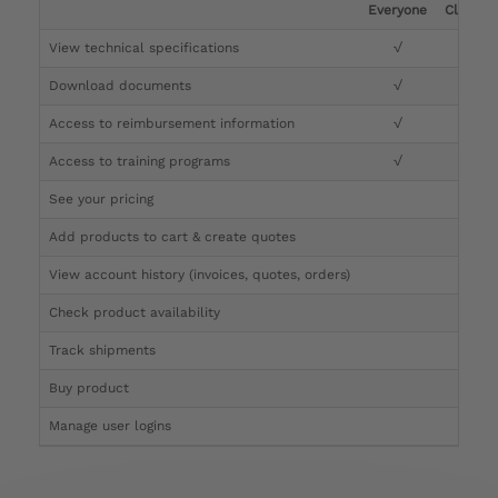
Everyone
Clinicia
View technical specifications
√
√
Download documents
√
√
Access to reimbursement information
√
√
Access to training programs
√
√
See your pricing
√
Add products to cart & create quotes
√
View account history (invoices, quotes, orders)
√
Check product availability
√
Track shipments
√
Buy product
Manage user logins