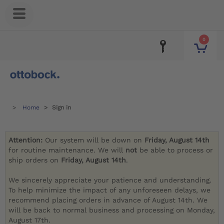
0
Home
Sign in
Attention:
Our system will be down on
Friday, August 14th
for routine maintenance. We will
not
be able to process or
ship orders on
Friday, August 14th
.
We sincerely appreciate your patience and understanding.
To help minimize the impact of any unforeseen delays, we
recommend placing orders in advance of August 14th. We
will be back to normal business and processing on Monday,
August 17th.