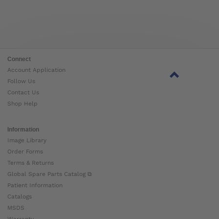
Connect
Account Application
Follow Us
Contact Us
Shop Help
Information
Image Library
Order Forms
Terms & Returns
Global Spare Parts Catalog ⧉
Patient Information
Catalogs
MSDS
Warranty