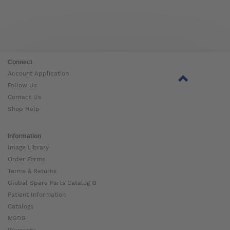
Connect
Account Application
Follow Us
Contact Us
Shop Help
Information
Image Library
Order Forms
Terms & Returns
Global Spare Parts Catalog ⧉
Patient Information
Catalogs
MSDS
Warranty