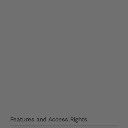
Features and Access Rights