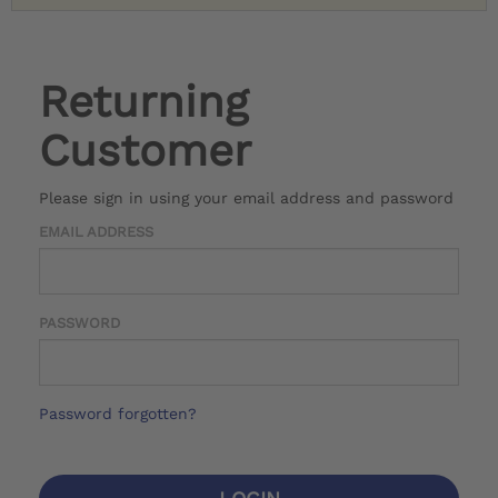
Returning
Customer
Please sign in using your email address and password
EMAIL ADDRESS
PASSWORD
Password forgotten?