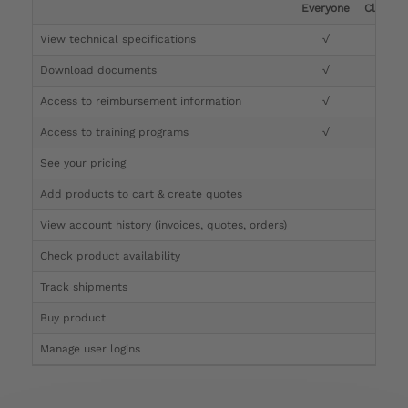
Everyone
Clinicia
View technical specifications
√
√
Download documents
√
√
Access to reimbursement information
√
√
Access to training programs
√
√
See your pricing
√
Add products to cart & create quotes
√
View account history (invoices, quotes, orders)
√
Check product availability
√
Track shipments
√
Buy product
Manage user logins