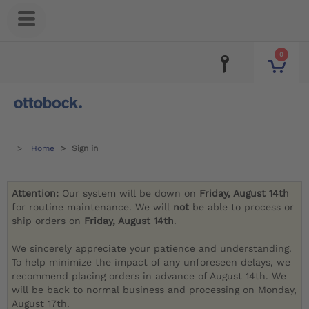
0
Home
Sign in
Attention:
Our system will be down on
Friday, August 14th
for routine maintenance. We will
not
be able to process or
ship orders on
Friday, August 14th
.
We sincerely appreciate your patience and understanding.
To help minimize the impact of any unforeseen delays, we
recommend placing orders in advance of August 14th. We
will be back to normal business and processing on Monday,
August 17th.