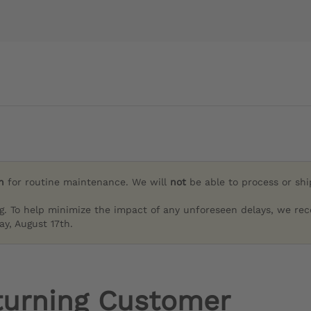
h
for routine maintenance. We will
not
be able to process or sh
g. To help minimize the impact of any unforeseen delays, we re
y, August 17th.
turning Customer