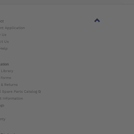
ct
nt Application
w Us
ct Us
Help
ation
 Library
 Forms
 & Returns
l Spare Parts Catalog ⧉
t Information
ogs
nty