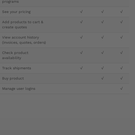
programs
See your pricing
√
√
√
Add products to cart &
√
√
√
create quotes
View account history
√
√
√
(invoices, quotes, orders)
Check product
√
√
√
availability
Track shipments
√
√
√
Buy product
√
√
Manage user logins
√