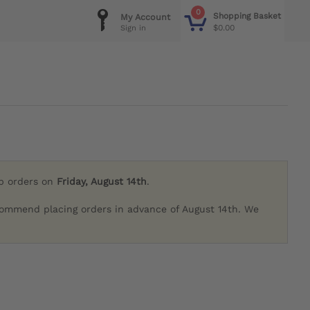
0
Shopping Basket
My Account
$0.00
Sign in
ip orders on
Friday, August 14th
.
commend placing orders in advance of August 14th. We