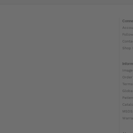
Conne
Accou
Follo
Conta
Shop 
Inform
Image
Order
Terms
Globa
Patien
Catal
MSDS
Warra