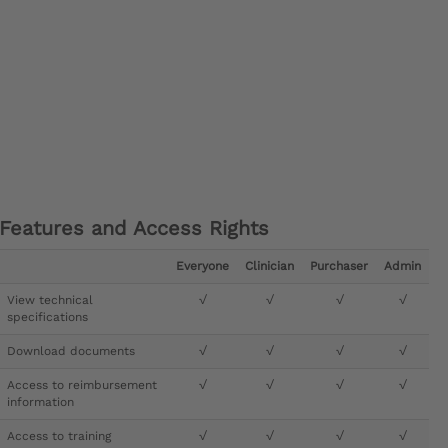
Features and Access Rights
Everyone
Clinician
Purchaser
Admin
View technical
√
√
√
√
specifications
Download documents
√
√
√
√
Access to reimbursement
√
√
√
√
information
Access to training
√
√
√
√