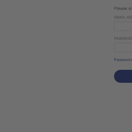
Please s
EMAIL A
PASSWO
Password