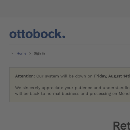
Home
Sign in
Attention:
Our system will be down on
Friday, August 14t
We sincerely appreciate your patience and understandin
will be back to normal business and processing on Monda
Re