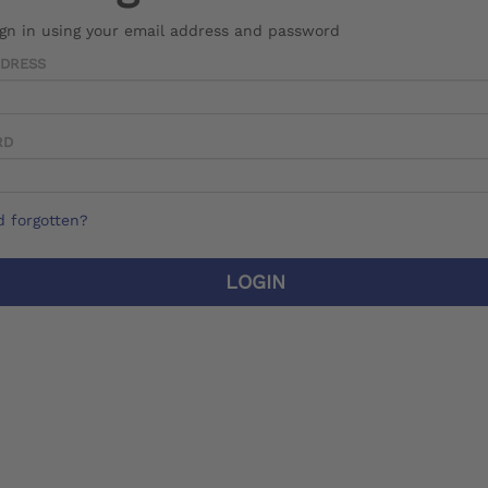
ign in using your email address and password
DDRESS
RD
 forgotten?
LOGIN