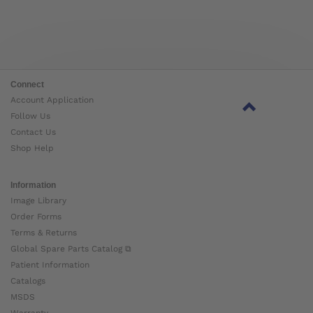
Connect
Account Application
Follow Us
Contact Us
Shop Help
Information
Image Library
Order Forms
Terms & Returns
Global Spare Parts Catalog ⧉
Patient Information
Catalogs
MSDS
Warranty