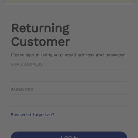
Returning
Customer
Please sign in using your email address and password
EMAIL ADDRESS
PASSWORD
Password forgotten?