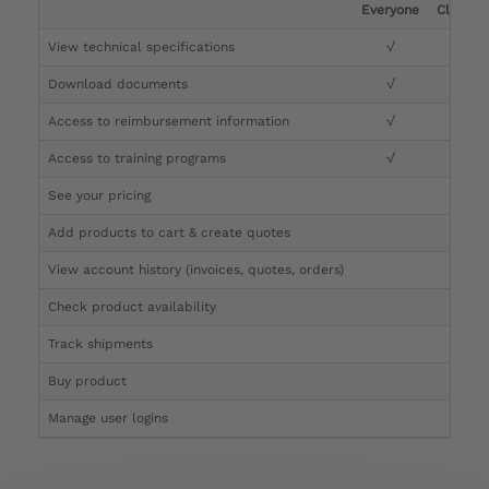
Everyone
Clinicia
View technical specifications
√
√
Download documents
√
√
Access to reimbursement information
√
√
Access to training programs
√
√
See your pricing
√
Add products to cart & create quotes
√
View account history (invoices, quotes, orders)
√
Check product availability
√
Track shipments
√
Buy product
Manage user logins