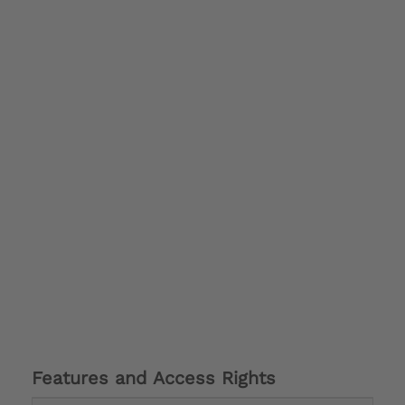
Features and Access Rights