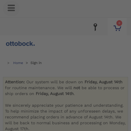
0
Home
Sign in
Attention:
Our system will be down on
Friday, August 14th
for routine maintenance. We will
not
be able to process or
ship orders on
Friday, August 14th
.
We sincerely appreciate your patience and understanding.
To help minimize the impact of any unforeseen delays, we
recommend placing orders in advance of August 14th. We
will be back to normal business and processing on Monday,
August 17th.