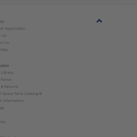
ct
nt Application
w Us
ct Us
Help
ation
 Library
 Forms
 & Returns
l Spare Parts Catalog ⧉
t Information
ogs
nty