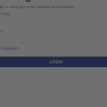
ign in using your email address and password
DDRESS
RD
 forgotten?
LOGIN