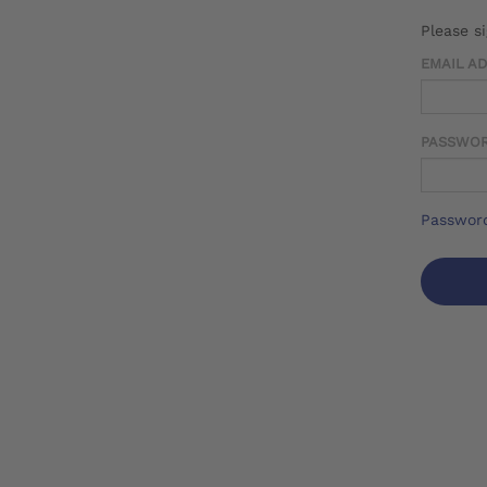
Please s
EMAIL A
PASSWO
Password