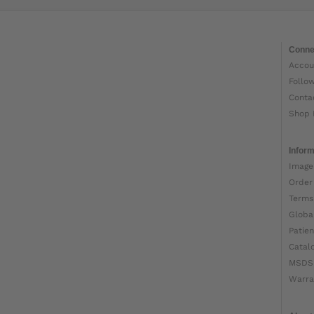
Conne
Accou
Follo
Conta
Shop 
Inform
Image
Order
Terms
Globa
Patien
Catal
MSDS
Warra