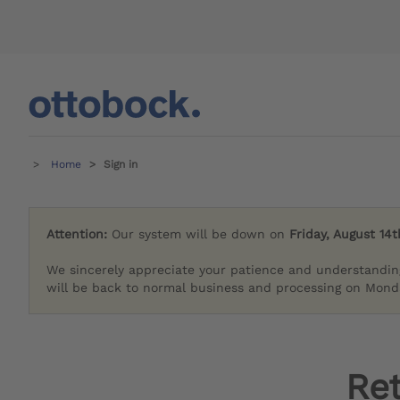
Home
Sign in
Attention:
Our system will be down on
Friday, August 14t
We sincerely appreciate your patience and understandin
will be back to normal business and processing on Monda
Re