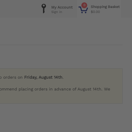
0
Shopping Basket
My Account
$0.00
Sign in
ip orders on
Friday, August 14th
.
commend placing orders in advance of August 14th. We