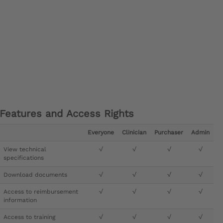
Features and Access Rights
Everyone
Clinician
Purchaser
Admin
View technical
√
√
√
√
specifications
Download documents
√
√
√
√
Access to reimbursement
√
√
√
√
information
Access to training
√
√
√
√