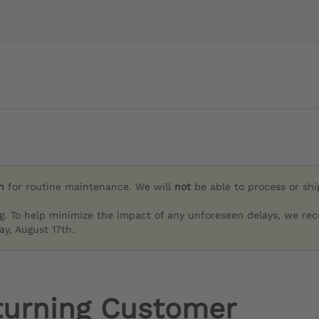
h
for routine maintenance. We will
not
be able to process or sh
g. To help minimize the impact of any unforeseen delays, we re
y, August 17th.
turning Customer