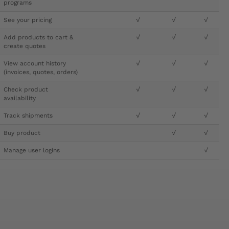
programs
See your pricing
√
√
√
Add products to cart &
√
√
√
create quotes
View account history
√
√
√
(invoices, quotes, orders)
Check product
√
√
√
availability
Track shipments
√
√
√
Buy product
√
√
Manage user logins
√