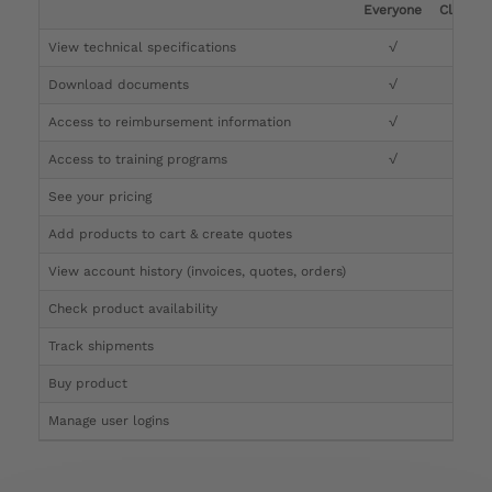
Everyone
Clinicia
View technical specifications
√
√
Download documents
√
√
Access to reimbursement information
√
√
Access to training programs
√
√
See your pricing
√
Add products to cart & create quotes
√
View account history (invoices, quotes, orders)
√
Check product availability
√
Track shipments
√
Buy product
Manage user logins