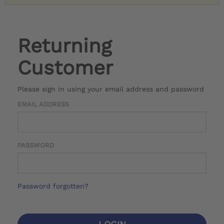
Returning
Customer
Please sign in using your email address and password
EMAIL ADDRESS
PASSWORD
Password forgotten?