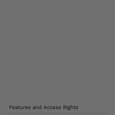
Features and Access Rights