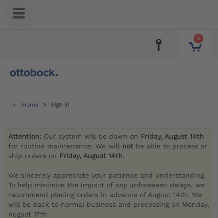
0
Home
Sign in
Attention:
Our system will be down on
Friday, August 14th
for routine maintenance. We will
not
be able to process or
ship orders on
Friday, August 14th
.
We sincerely appreciate your patience and understanding.
To help minimize the impact of any unforeseen delays, we
recommend placing orders in advance of August 14th. We
will be back to normal business and processing on Monday,
August 17th.