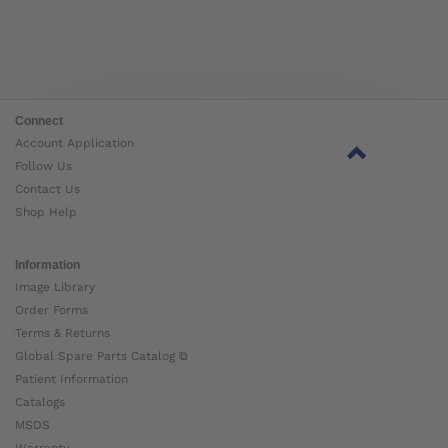
Connect
Account Application
Follow Us
Contact Us
Shop Help
Information
Image Library
Order Forms
Terms & Returns
Global Spare Parts Catalog ⧉
Patient Information
Catalogs
MSDS
Warranty