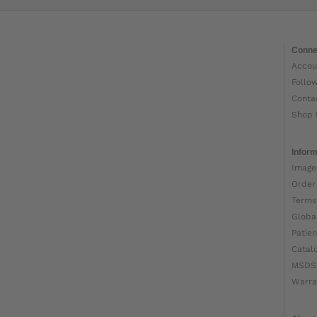
Conne
Accou
Follo
Conta
Shop 
Inform
Image
Order
Terms
Globa
Patien
Catal
MSDS
Warra