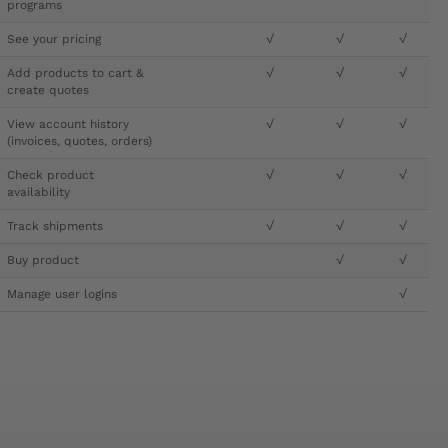
programs
See your pricing
√
√
√
Add products to cart &
√
√
√
create quotes
View account history
√
√
√
(invoices, quotes, orders)
Check product
√
√
√
availability
Track shipments
√
√
√
Buy product
√
√
Manage user logins
√