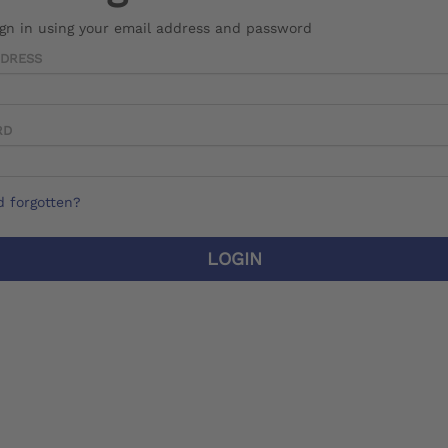
ign in using your email address and password
DDRESS
RD
 forgotten?
LOGIN