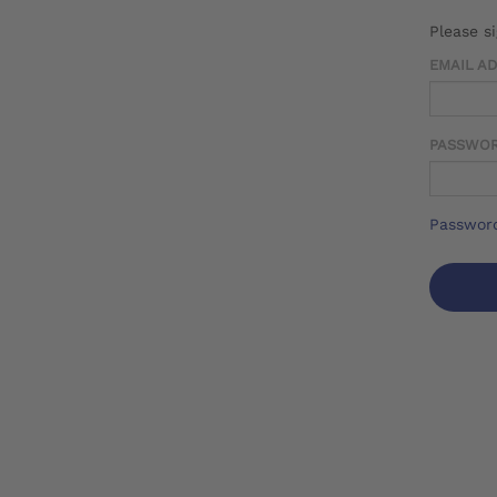
Please s
EMAIL A
PASSWO
Password