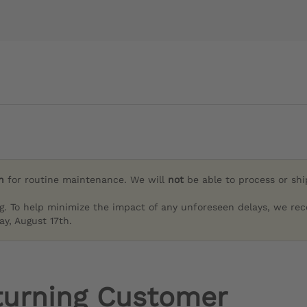
h
for routine maintenance. We will
not
be able to process or sh
g. To help minimize the impact of any unforeseen delays, we re
y, August 17th.
turning Customer