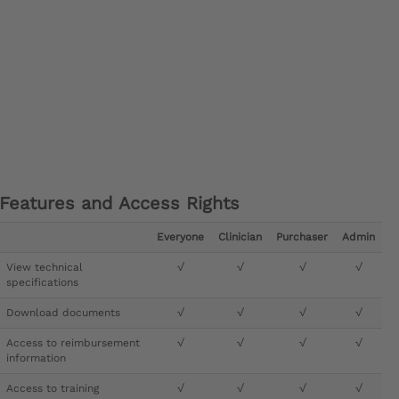
Features and Access Rights
Everyone
Clinician
Purchaser
Admin
View technical
√
√
√
√
specifications
Download documents
√
√
√
√
Access to reimbursement
√
√
√
√
information
Access to training
√
√
√
√