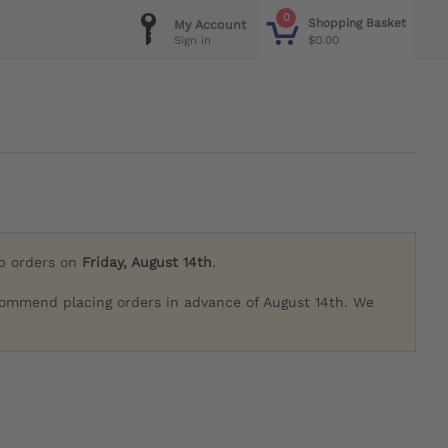
0
Shopping Basket
My Account
$0.00
Sign in
ip orders on
Friday, August 14th
.
commend placing orders in advance of August 14th. We