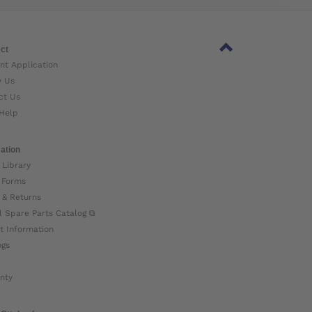
ct
nt Application
w Us
ct Us
Help
ation
 Library
 Forms
 & Returns
l Spare Parts Catalog ⧉
t Information
ogs
nty