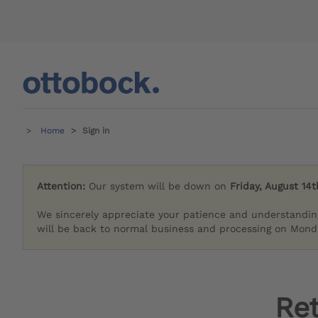
Home
Sign in
Attention:
Our system will be down on
Friday, August 14t
We sincerely appreciate your patience and understandin
will be back to normal business and processing on Monda
Re