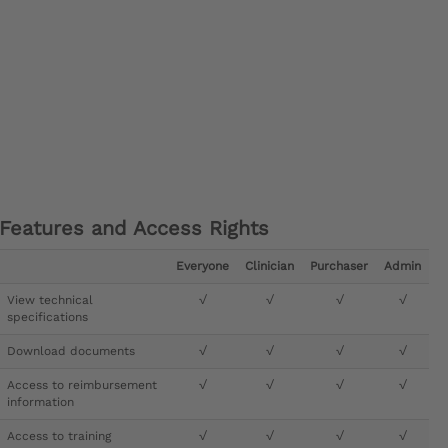
Features and Access Rights
Everyone
Clinician
Purchaser
Admin
View technical
√
√
√
√
specifications
Download documents
√
√
√
√
Access to reimbursement
√
√
√
√
information
Access to training
√
√
√
√