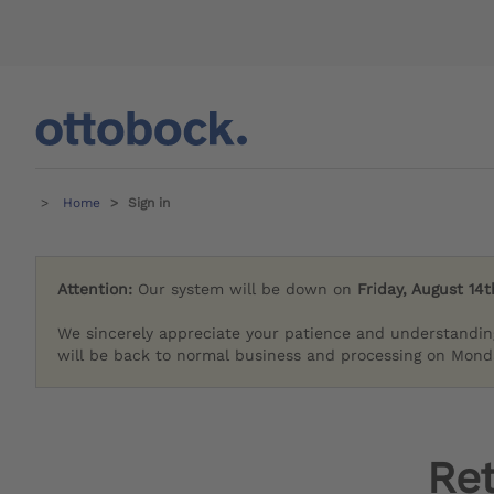
Home
Sign in
Attention:
Our system will be down on
Friday, August 14t
We sincerely appreciate your patience and understandin
will be back to normal business and processing on Monda
Re