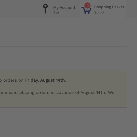
0
Shopping Basket
My Account
$0.00
Sign in
ip orders on
Friday, August 14th
.
commend placing orders in advance of August 14th. We