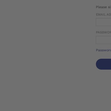
Please s
EMAIL A
PASSWO
Password