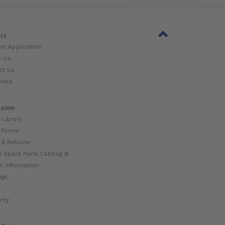
ct
nt Application
w Us
ct Us
Help
ation
 Library
 Forms
 & Returns
l Spare Parts Catalog ⧉
t Information
ogs
nty