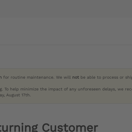
h
for routine maintenance. We will
not
be able to process or sh
g. To help minimize the impact of any unforeseen delays, we re
y, August 17th.
turning Customer