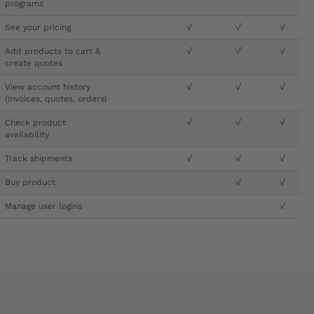
programs
See your pricing
√
√
√
Add products to cart &
√
√
√
create quotes
View account history
√
√
√
(invoices, quotes, orders)
Check product
√
√
√
availability
Track shipments
√
√
√
Buy product
√
√
Manage user logins
√