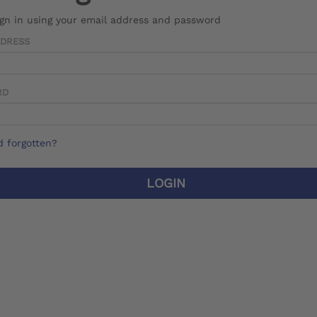
ign in using your email address and password
DDRESS
RD
 forgotten?
LOGIN