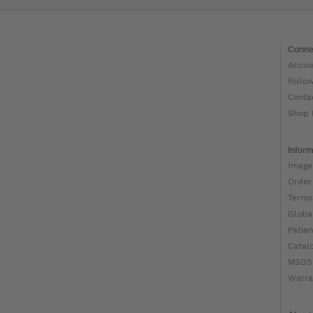
Conne
Accou
Follo
Conta
Shop 
Inform
Image
Order
Terms
Globa
Patien
Catal
MSDS
Warra