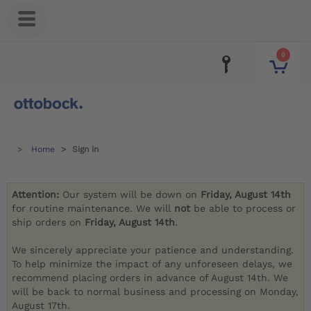
0
Home
Sign in
Attention:
Our system will be down on
Friday, August 14th
for routine maintenance. We will
not
be able to process or
ship orders on
Friday, August 14th
.
We sincerely appreciate your patience and understanding.
To help minimize the impact of any unforeseen delays, we
recommend placing orders in advance of August 14th. We
will be back to normal business and processing on Monday,
August 17th.