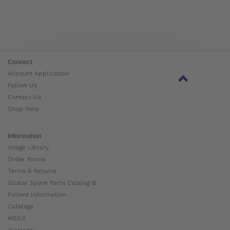
Connect
Account Application
Follow Us
Contact Us
Shop Help
Information
Image Library
Order Forms
Terms & Returns
Global Spare Parts Catalog ⧉
Patient Information
Catalogs
MSDS
Warranty