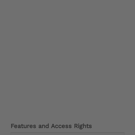
Features and Access Rights