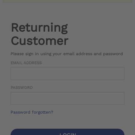
Returning
Customer
Please sign in using your email address and password
EMAIL ADDRESS
PASSWORD
Password forgotten?