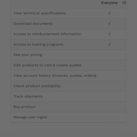
Everyone
Clinicia
View technical specifications
√
√
Download documents
√
√
Access to reimbursement information
√
√
Access to training programs
√
√
See your pricing
√
Add products to cart & create quotes
√
View account history (invoices, quotes, orders)
√
Check product availability
√
Track shipments
√
Buy product
Manage user logins