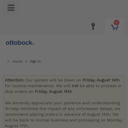
0
Home
Sign in
Attention:
Our system will be down on
Friday, August 14th
for routine maintenance. We will
not
be able to process or
ship orders on
Friday, August 14th
.
We sincerely appreciate your patience and understanding.
To help minimize the impact of any unforeseen delays, we
recommend placing orders in advance of August 14th. We
will be back to normal business and processing on Monday,
August 17th.