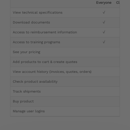
Everyone
Clinicia
View technical specifications
√
√
Download documents
√
√
Access to reimbursement information
√
√
Access to training programs
√
√
See your pricing
√
Add products to cart & create quotes
√
View account history (invoices, quotes, orders)
√
Check product availability
√
Track shipments
√
Buy product
Manage user logins