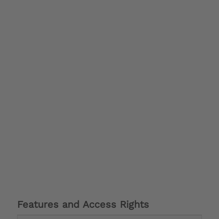
Features and Access Rights