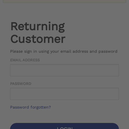
Returning
Customer
Please sign in using your email address and password
EMAIL ADDRESS
PASSWORD
Password forgotten?