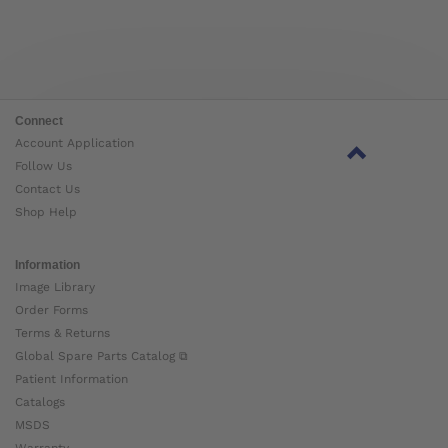
Connect
Account Application
Follow Us
Contact Us
Shop Help
Information
Image Library
Order Forms
Terms & Returns
Global Spare Parts Catalog ⧉
Patient Information
Catalogs
MSDS
Warranty