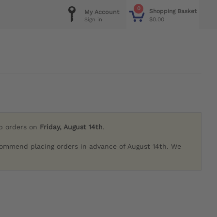
0
Shopping Basket
My Account
$0.00
Sign in
ip orders on
Friday, August 14th
.
commend placing orders in advance of August 14th. We