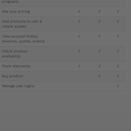
programs
See your pricing
√
√
√
Add products to cart &
√
√
√
create quotes
View account history
√
√
√
(invoices, quotes, orders)
Check product
√
√
√
availability
Track shipments
√
√
√
Buy product
√
√
Manage user logins
√