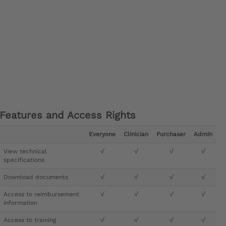
Features and Access Rights
Everyone
Clinician
Purchaser
Admin
View technical
√
√
√
√
specifications
Download documents
√
√
√
√
Access to reimbursement
√
√
√
√
information
Access to training
√
√
√
√