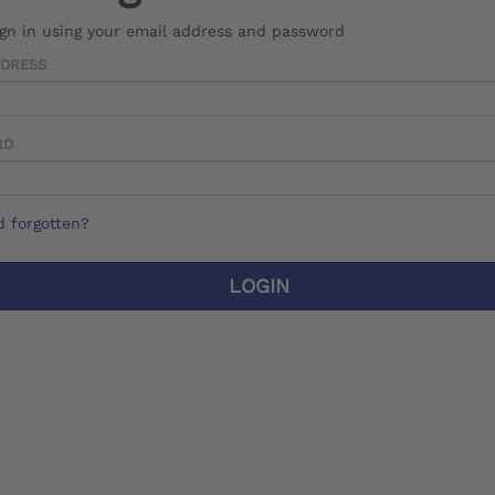
ign in using your email address and password
DDRESS
RD
 forgotten?
LOGIN