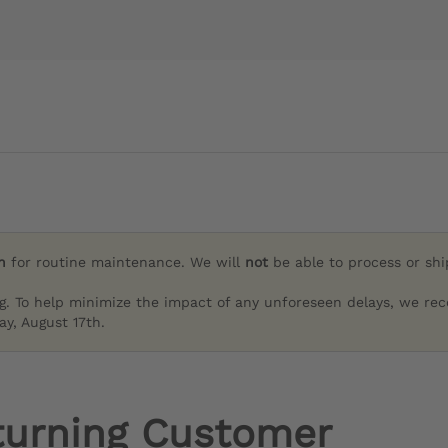
h
for routine maintenance. We will
not
be able to process or sh
g. To help minimize the impact of any unforeseen delays, we re
y, August 17th.
turning Customer