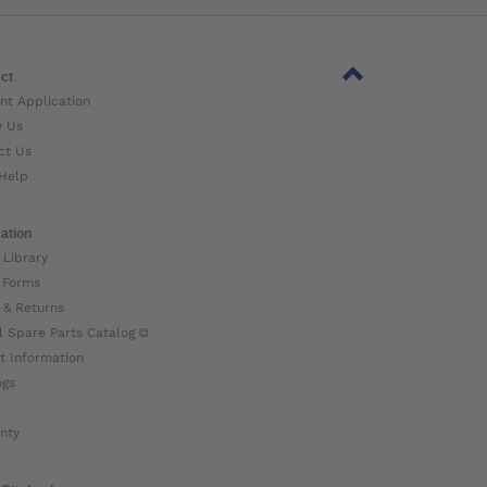
ct
nt Application
w Us
ct Us
Help
ation
 Library
 Forms
 & Returns
l Spare Parts Catalog ⧉
t Information
ogs
nty