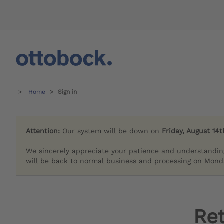
Home
Sign in
Attention:
Our system will be down on
Friday, August 14t
We sincerely appreciate your patience and understandin
will be back to normal business and processing on Monda
Re