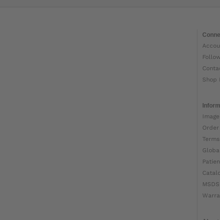
Conne
Accou
Follo
Conta
Shop 
Inform
Image
Order
Terms
Globa
Patien
Catal
MSDS
Warra