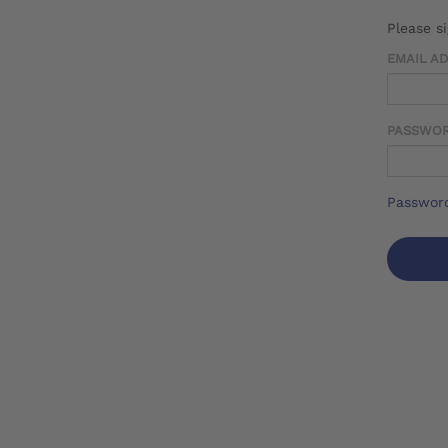
Please s
EMAIL A
PASSWO
Password