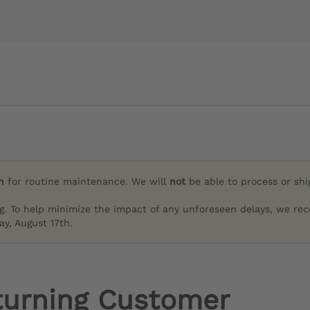
h
for routine maintenance. We will
not
be able to process or sh
g. To help minimize the impact of any unforeseen delays, we re
y, August 17th.
turning Customer