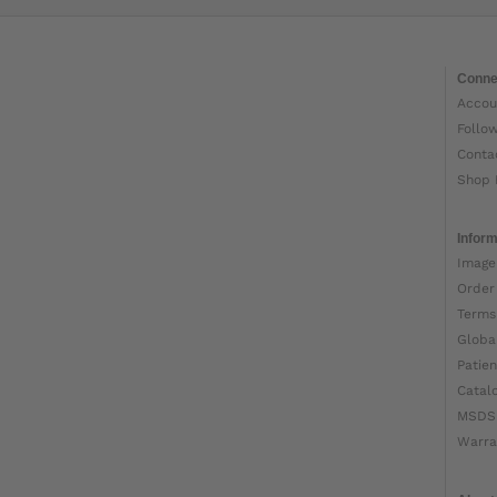
Conne
Accou
Follo
Conta
Shop 
Inform
Image
Order
Terms
Globa
Patien
Catal
MSDS
Warra