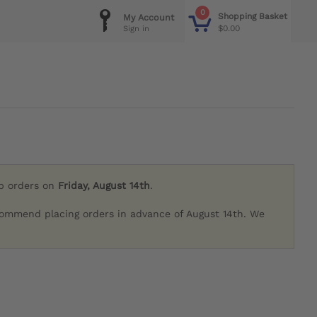
0
Shopping Basket
My Account
$0.00
Sign in
ip orders on
Friday, August 14th
.
commend placing orders in advance of August 14th. We