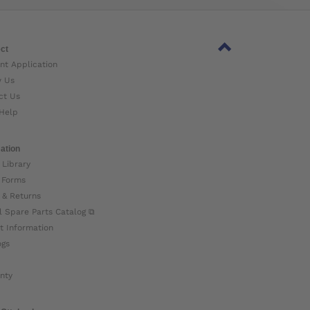
ct
nt Application
w Us
ct Us
Help
ation
 Library
 Forms
 & Returns
l Spare Parts Catalog ⧉
t Information
ogs
nty