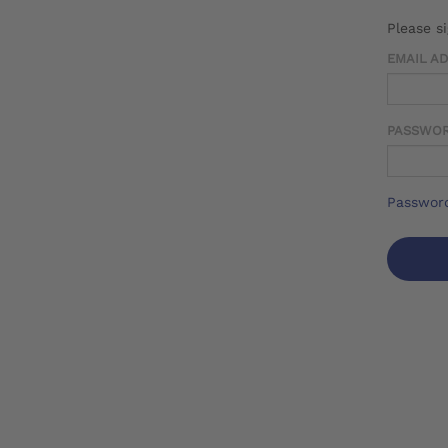
Please s
EMAIL A
PASSWO
Password