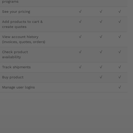
programs
See your pricing
√
√
√
Add products to cart &
√
√
√
create quotes
View account history
√
√
√
(invoices, quotes, orders)
Check product
√
√
√
availability
Track shipments
√
√
√
Buy product
√
√
Manage user logins
√