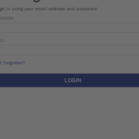
ign in using your email address and password
DDRESS
RD
 forgotten?
LOGIN