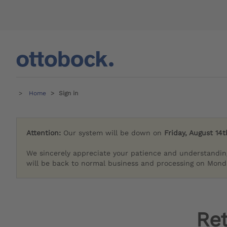
Home
Sign in
Attention:
Our system will be down on
Friday, August 14t
We sincerely appreciate your patience and understandin
will be back to normal business and processing on Monda
Re