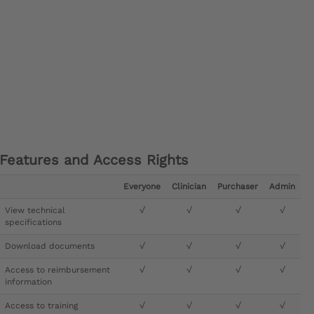
Features and Access Rights
Everyone
Clinician
Purchaser
Admin
View technical
√
√
√
√
specifications
Download documents
√
√
√
√
Access to reimbursement
√
√
√
√
information
Access to training
√
√
√
√