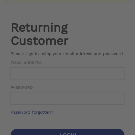
Returning
Customer
Please sign in using your email address and password
EMAIL ADDRESS
PASSWORD
Password forgotten?