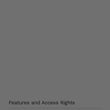
Features and Access Rights