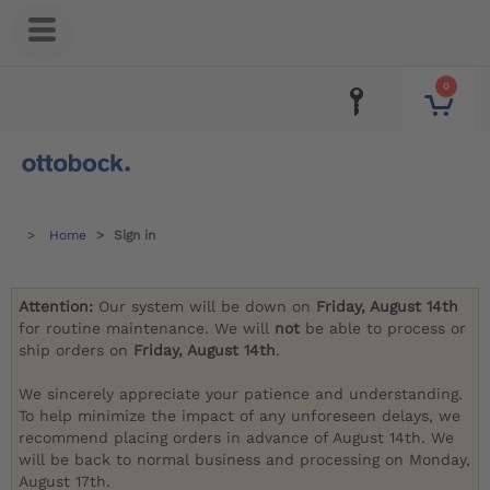
0
Home
Sign in
Attention:
Our system will be down on
Friday, August 14th
for routine maintenance. We will
not
be able to process or
ship orders on
Friday, August 14th
.
We sincerely appreciate your patience and understanding.
To help minimize the impact of any unforeseen delays, we
recommend placing orders in advance of August 14th. We
will be back to normal business and processing on Monday,
August 17th.