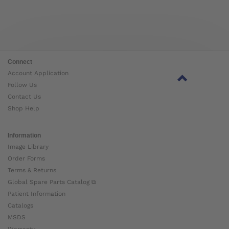
Connect
Account Application
Follow Us
Contact Us
Shop Help
Information
Image Library
Order Forms
Terms & Returns
Global Spare Parts Catalog ⧉
Patient Information
Catalogs
MSDS
Warranty