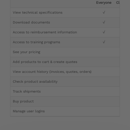
Everyone
Clinicia
View technical specifications
√
√
Download documents
√
√
Access to reimbursement information
√
√
Access to training programs
√
√
See your pricing
√
Add products to cart & create quotes
√
View account history (invoices, quotes, orders)
√
Check product availability
√
Track shipments
√
Buy product
Manage user logins