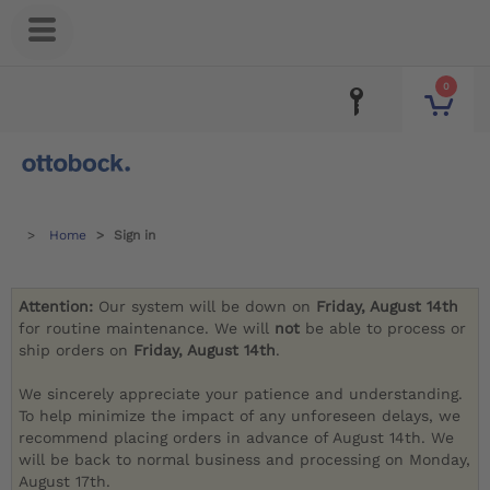
0
Home
Sign in
Attention:
Our system will be down on
Friday, August 14th
for routine maintenance. We will
not
be able to process or
ship orders on
Friday, August 14th
.
We sincerely appreciate your patience and understanding.
To help minimize the impact of any unforeseen delays, we
recommend placing orders in advance of August 14th. We
will be back to normal business and processing on Monday,
August 17th.