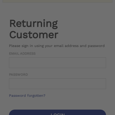
Returning
Customer
Please sign in using your email address and password
EMAIL ADDRESS
PASSWORD
Password forgotten?