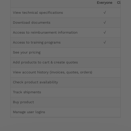
Everyone
Clinicia
View technical specifications
√
√
Download documents
√
√
Access to reimbursement information
√
√
Access to training programs
√
√
See your pricing
√
Add products to cart & create quotes
√
View account history (invoices, quotes, orders)
√
Check product availability
√
Track shipments
√
Buy product
Manage user logins