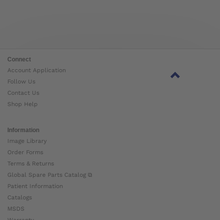
Connect
Account Application
Follow Us
Contact Us
Shop Help
Information
Image Library
Order Forms
Terms & Returns
Global Spare Parts Catalog ⧉
Patient Information
Catalogs
MSDS
Warranty