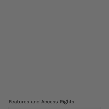
Features and Access Rights