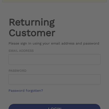
Returning
Customer
Please sign in using your email address and password
EMAIL ADDRESS
PASSWORD
Password forgotten?