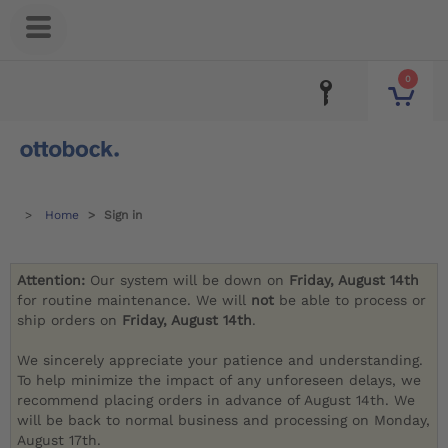
0
Home
Sign in
Attention:
Our system will be down on
Friday, August 14th
for routine maintenance. We will
not
be able to process or
ship orders on
Friday, August 14th
.
We sincerely appreciate your patience and understanding.
To help minimize the impact of any unforeseen delays, we
recommend placing orders in advance of August 14th. We
will be back to normal business and processing on Monday,
August 17th.