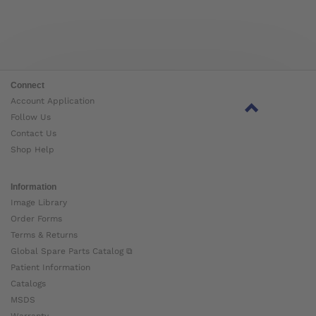
Connect
Account Application
Follow Us
Contact Us
Shop Help
Information
Image Library
Order Forms
Terms & Returns
Global Spare Parts Catalog ⧉
Patient Information
Catalogs
MSDS
Warranty