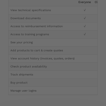
Everyone
Clinicia
View technical specifications
√
√
Download documents
√
√
Access to reimbursement information
√
√
Access to training programs
√
√
See your pricing
√
Add products to cart & create quotes
√
View account history (invoices, quotes, orders)
√
Check product availability
√
Track shipments
√
Buy product
Manage user logins