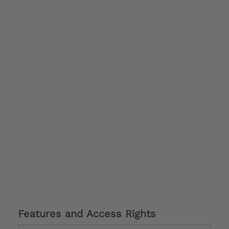
Features and Access Rights