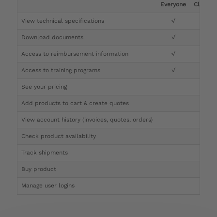
Everyone
Clinicia
View technical specifications
√
√
Download documents
√
√
Access to reimbursement information
√
√
Access to training programs
√
√
See your pricing
√
Add products to cart & create quotes
√
View account history (invoices, quotes, orders)
√
Check product availability
√
Track shipments
√
Buy product
Manage user logins