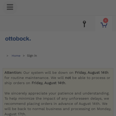
0
Home
Sign in
Attention:
Our system will be down on
Friday, August 14th
for routine maintenance. We will
not
be able to process or
ship orders on
Friday, August 14th
.
We sincerely appreciate your patience and understanding.
To help minimize the impact of any unforeseen delays, we
recommend placing orders in advance of August 14th. We
will be back to normal business and processing on Monday,
August 17th.