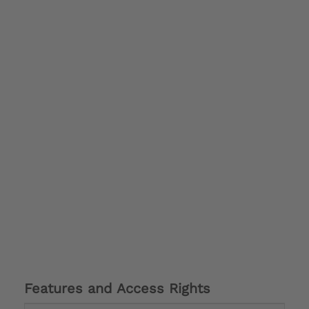
Features and Access Rights