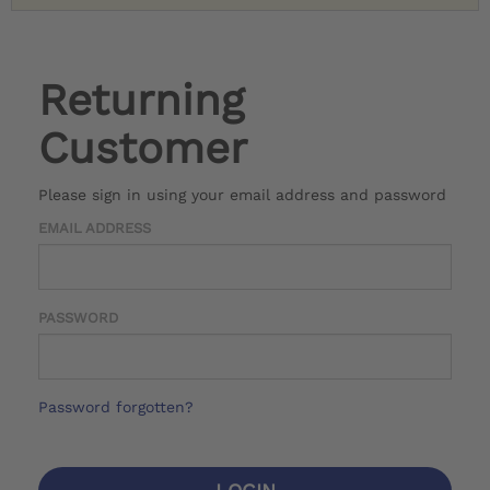
Returning
Customer
Please sign in using your email address and password
EMAIL ADDRESS
PASSWORD
Password forgotten?