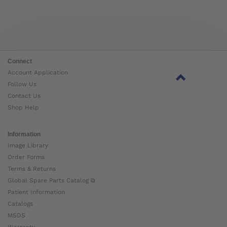
Connect
Account Application
Follow Us
Contact Us
Shop Help
Information
Image Library
Order Forms
Terms & Returns
Global Spare Parts Catalog ⧉
Patient Information
Catalogs
MSDS
Warranty