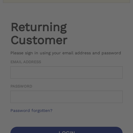
Returning
Customer
Please sign in using your email address and password
EMAIL ADDRESS
PASSWORD
Password forgotten?