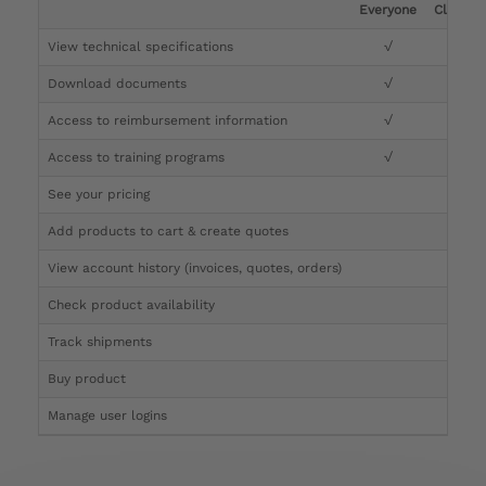
Everyone
Clinicia
View technical specifications
√
√
Download documents
√
√
Access to reimbursement information
√
√
Access to training programs
√
√
See your pricing
√
Add products to cart & create quotes
√
View account history (invoices, quotes, orders)
√
Check product availability
√
Track shipments
√
Buy product
Manage user logins