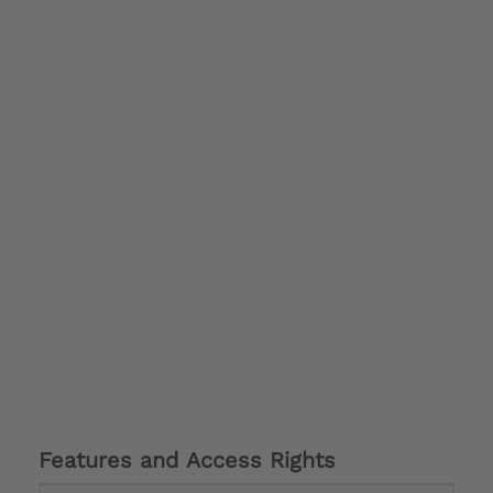
Features and Access Rights