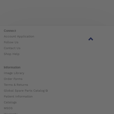
Connect
Account Application
Follow Us
Contact Us
Shop Help
Information
Image Library
Order Forms
Terms & Returns
Global Spare Parts Catalog ⧉
Patient Information
Catalogs
MSDS
Warranty