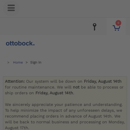
0
Home
Sign in
Attention:
Our system will be down on
Friday, August 14th
for routine maintenance. We will
not
be able to process or
ship orders on
Friday, August 14th
.
We sincerely appreciate your patience and understanding.
To help minimize the impact of any unforeseen delays, we
recommend placing orders in advance of August 14th. We
will be back to normal business and processing on Monday,
August 17th.