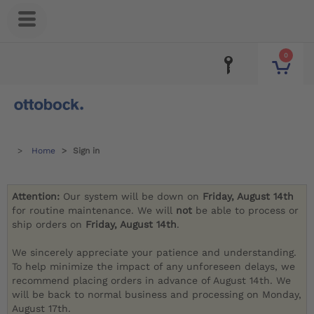
0
Home
Sign in
Attention:
Our system will be down on
Friday, August 14th
for routine maintenance. We will
not
be able to process or
ship orders on
Friday, August 14th
.
We sincerely appreciate your patience and understanding.
To help minimize the impact of any unforeseen delays, we
recommend placing orders in advance of August 14th. We
will be back to normal business and processing on Monday,
August 17th.