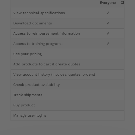
Everyone
Clinicia
View technical specifications
√
√
Download documents
√
√
Access to reimbursement information
√
√
Access to training programs
√
√
See your pricing
√
Add products to cart & create quotes
√
View account history (invoices, quotes, orders)
√
Check product availability
√
Track shipments
√
Buy product
Manage user logins