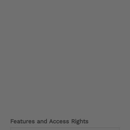
Features and Access Rights