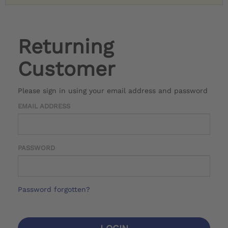
Returning
Customer
Please sign in using your email address and password
EMAIL ADDRESS
PASSWORD
Password forgotten?