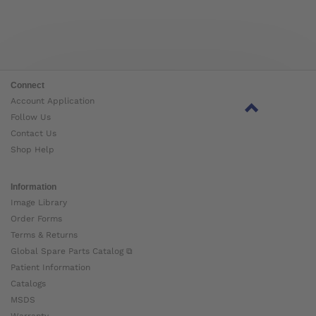
Connect
Account Application
Follow Us
Contact Us
Shop Help
Information
Image Library
Order Forms
Terms & Returns
Global Spare Parts Catalog ⧉
Patient Information
Catalogs
MSDS
Warranty