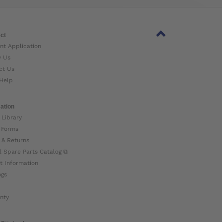
ct
nt Application
w Us
ct Us
Help
ation
 Library
 Forms
 & Returns
l Spare Parts Catalog ⧉
t Information
ogs
nty