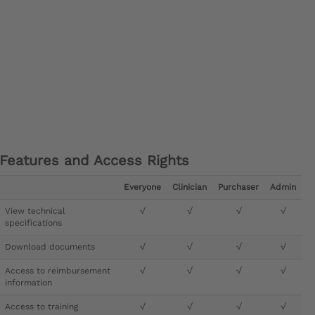
Features and Access Rights
Everyone
Clinician
Purchaser
Admin
View technical
√
√
√
√
specifications
Download documents
√
√
√
√
Access to reimbursement
√
√
√
√
information
Access to training
√
√
√
√