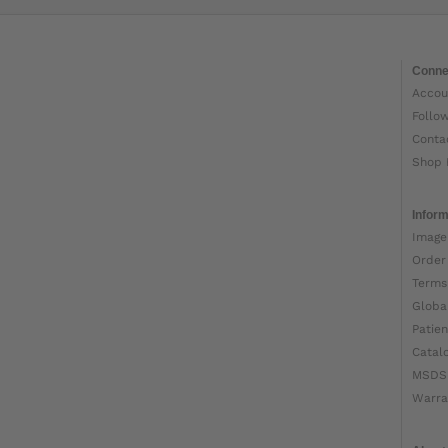
Conne
Accou
Follo
Conta
Shop 
Inform
Image
Order
Terms
Globa
Patien
Catal
MSDS
Warra