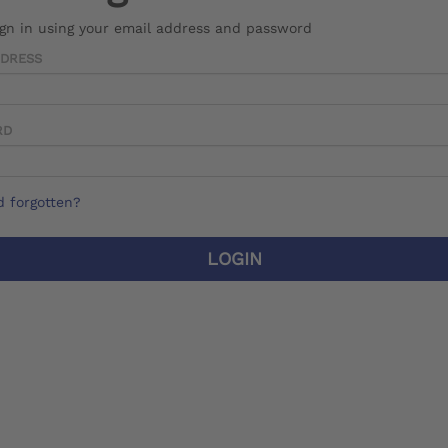
ign in using your email address and password
DDRESS
RD
 forgotten?
LOGIN