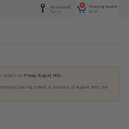
0
Shopping Basket
My Account
$0.00
Sign in
ip orders on
Friday, August 14th
.
commend placing orders in advance of August 14th. We