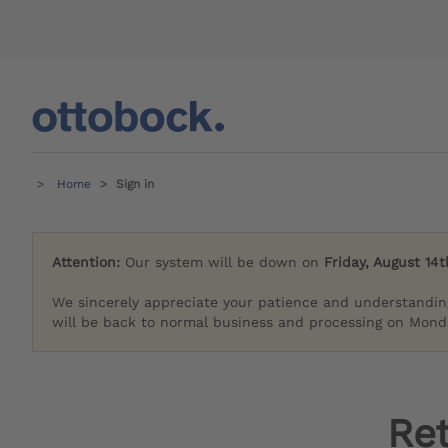
Home
Sign in
Attention:
Our system will be down on
Friday, August 14t
We sincerely appreciate your patience and understandin
will be back to normal business and processing on Monda
Re