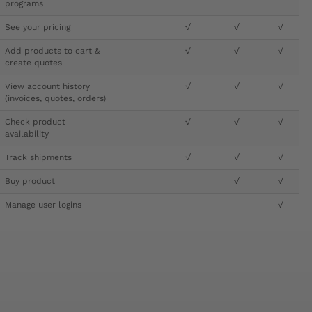
programs
See your pricing
√
√
√
Add products to cart &
√
√
√
create quotes
View account history
√
√
√
(invoices, quotes, orders)
Check product
√
√
√
availability
Track shipments
√
√
√
Buy product
√
√
Manage user logins
√