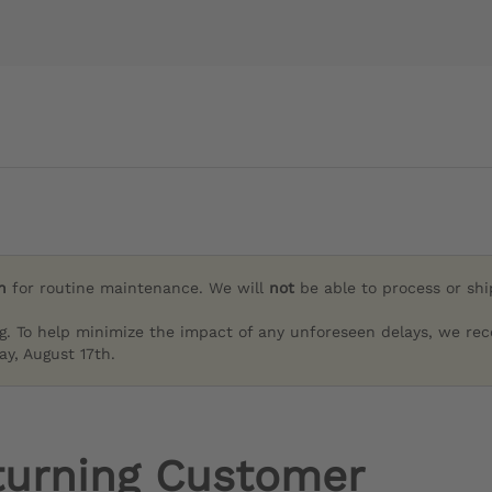
h
for routine maintenance. We will
not
be able to process or sh
g. To help minimize the impact of any unforeseen delays, we re
y, August 17th.
turning Customer