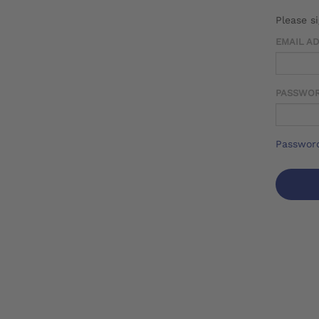
Please s
EMAIL A
PASSWO
Password