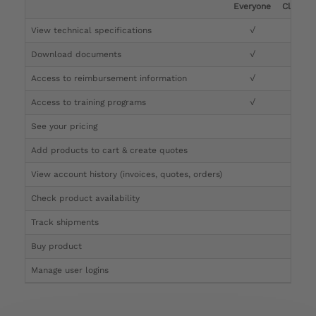
Everyone
Clinicia
View technical specifications
√
√
Download documents
√
√
Access to reimbursement information
√
√
Access to training programs
√
√
See your pricing
√
Add products to cart & create quotes
√
View account history (invoices, quotes, orders)
√
Check product availability
√
Track shipments
√
Buy product
Manage user logins