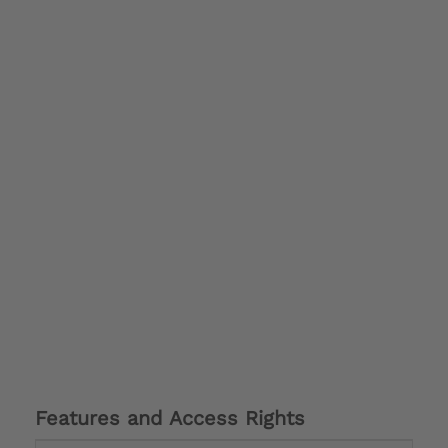
Features and Access Rights