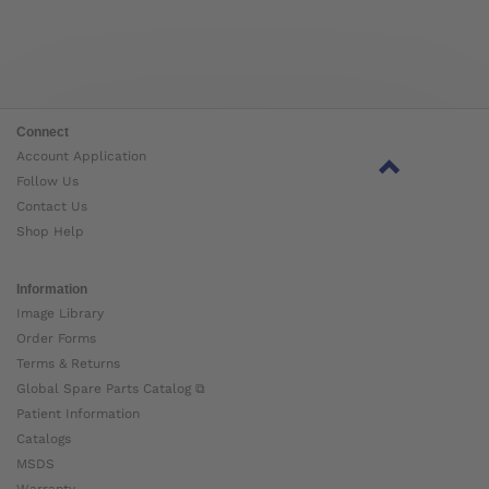
Connect
Account Application
Follow Us
Contact Us
Shop Help
Information
Image Library
Order Forms
Terms & Returns
Global Spare Parts Catalog ⧉
Patient Information
Catalogs
MSDS
Warranty