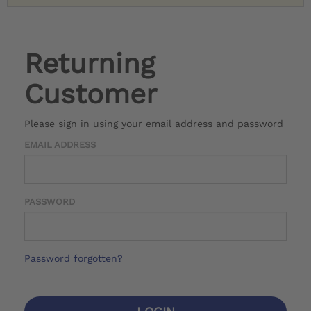
Returning
Customer
Please sign in using your email address and password
EMAIL ADDRESS
PASSWORD
Password forgotten?