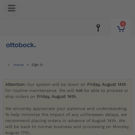
0
Home
Sign in
Attention:
Our system will be down on
Friday, August 14th
for routine maintenance. We will
not
be able to process or
ship orders on
Friday, August 14th
.
We sincerely appreciate your patience and understanding.
To help minimize the impact of any unforeseen delays, we
recommend placing orders in advance of August 14th. We
will be back to normal business and processing on Monday,
August 17th.