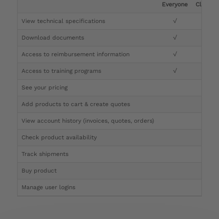
Everyone
Clinicia
View technical specifications
√
√
Download documents
√
√
Access to reimbursement information
√
√
Access to training programs
√
√
See your pricing
√
Add products to cart & create quotes
√
View account history (invoices, quotes, orders)
√
Check product availability
√
Track shipments
√
Buy product
Manage user logins