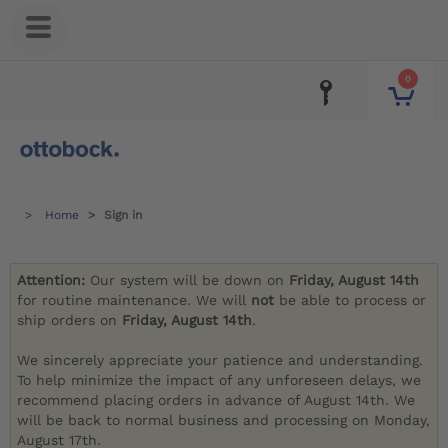
0
Home
Sign in
Attention:
Our system will be down on
Friday, August 14th
for routine maintenance. We will
not
be able to process or
ship orders on
Friday, August 14th
.
We sincerely appreciate your patience and understanding.
To help minimize the impact of any unforeseen delays, we
recommend placing orders in advance of August 14th. We
will be back to normal business and processing on Monday,
August 17th.