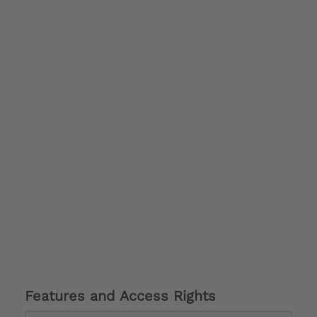
Features and Access Rights