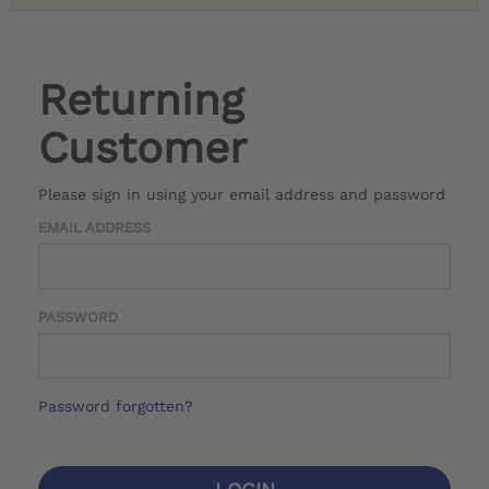
Returning
Customer
Please sign in using your email address and password
EMAIL ADDRESS
PASSWORD
Password forgotten?