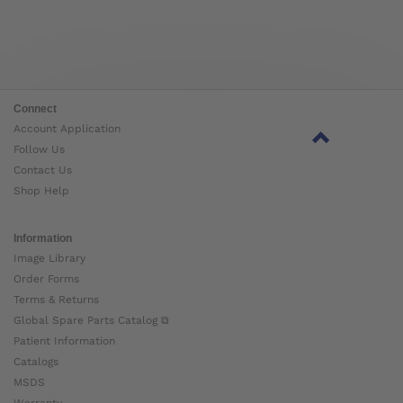
Connect
Account Application
Follow Us
Contact Us
Shop Help
Information
Image Library
Order Forms
Terms & Returns
Global Spare Parts Catalog ⧉
Patient Information
Catalogs
MSDS
Warranty