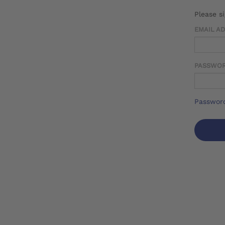
Please s
EMAIL A
PASSWO
Password