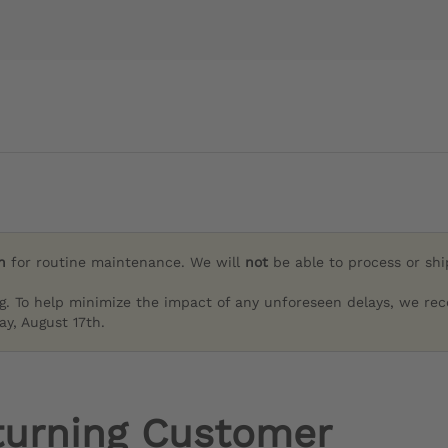
h
for routine maintenance. We will
not
be able to process or sh
g. To help minimize the impact of any unforeseen delays, we re
y, August 17th.
turning Customer