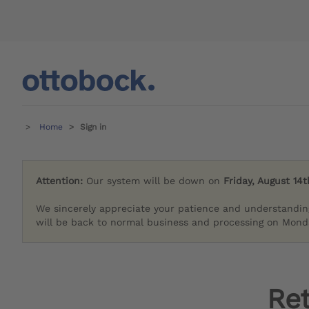
Home
Sign in
Attention:
Our system will be down on
Friday, August 14t
We sincerely appreciate your patience and understandin
will be back to normal business and processing on Monda
Re