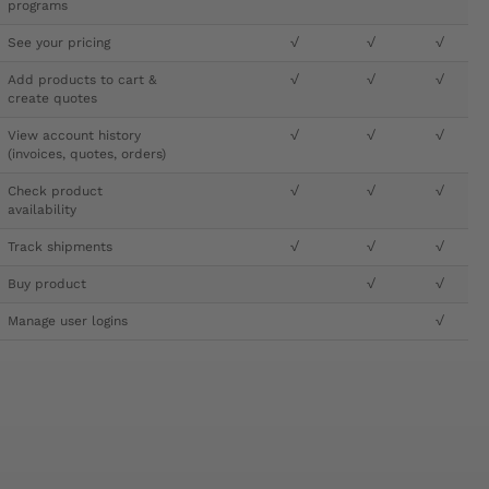
programs
See your pricing
√
√
√
Add products to cart &
√
√
√
create quotes
View account history
√
√
√
(invoices, quotes, orders)
Check product
√
√
√
availability
Track shipments
√
√
√
Buy product
√
√
Manage user logins
√