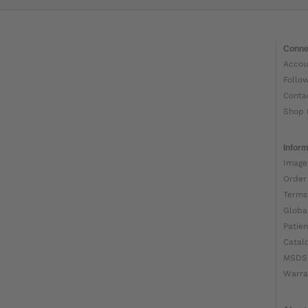
Conne
Accou
Follo
Conta
Shop 
Inform
Image
Order
Terms
Globa
Patien
Catal
MSDS
Warra