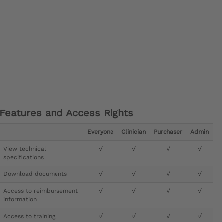
Features and Access Rights
Everyone
Clinician
Purchaser
Admin
View technical
√
√
√
√
specifications
Download documents
√
√
√
√
Access to reimbursement
√
√
√
√
information
Access to training
√
√
√
√