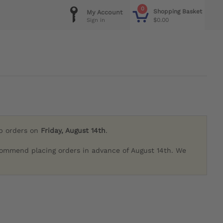
0
Shopping Basket
My Account
$0.00
Sign in
ip orders on
Friday, August 14th
.
commend placing orders in advance of August 14th. We