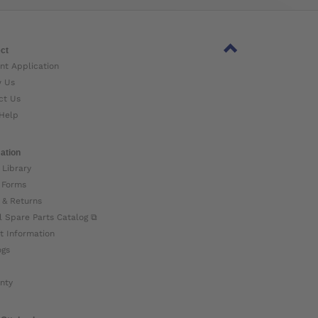
ct
nt Application
w Us
ct Us
Help
ation
 Library
 Forms
 & Returns
l Spare Parts Catalog ⧉
t Information
ogs
nty