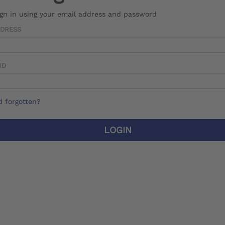
ign in using your email address and password
DDRESS
RD
 forgotten?
LOGIN