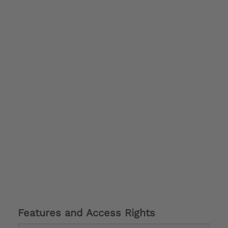
Features and Access Rights