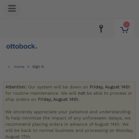
0
Home
Sign in
Attention:
Our system will be down on
Friday, August 14th
for routine maintenance. We will
not
be able to process or
ship orders on
Friday, August 14th
.
We sincerely appreciate your patience and understanding.
To help minimize the impact of any unforeseen delays, we
recommend placing orders in advance of August 14th. We
will be back to normal business and processing on Monday,
August 17th.