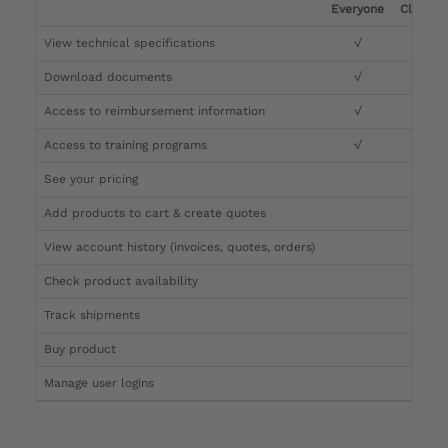
Everyone
Clinicia
View technical specifications
√
√
Download documents
√
√
Access to reimbursement information
√
√
Access to training programs
√
√
See your pricing
√
Add products to cart & create quotes
√
View account history (invoices, quotes, orders)
√
Check product availability
√
Track shipments
√
Buy product
Manage user logins