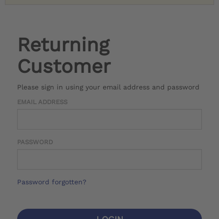
Returning
Customer
Please sign in using your email address and password
EMAIL ADDRESS
PASSWORD
Password forgotten?