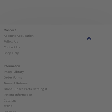
Connect
Account Application
Follow Us
Contact Us
Shop Help
Information
Image Library
Order Forms
Terms & Returns
Global Spare Parts Catalog ⧉
Patient Information
Catalogs
MSDS
Warranty