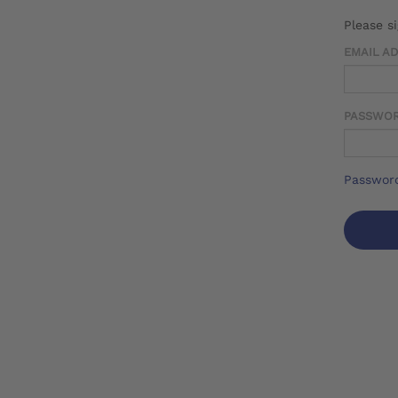
Please s
EMAIL A
PASSWO
Password