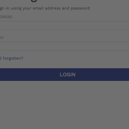
ign in using your email address and password
DDRESS
RD
 forgotten?
LOGIN