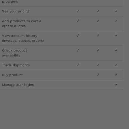
programs
See your pricing
√
√
√
Add products to cart &
√
√
√
create quotes
View account history
√
√
√
(invoices, quotes, orders)
Check product
√
√
√
availability
Track shipments
√
√
√
Buy product
√
√
Manage user logins
√