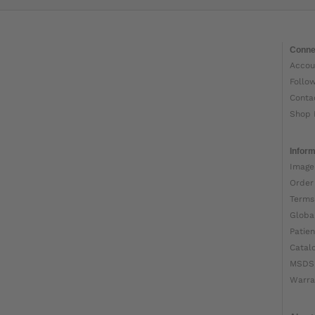
Conne
Accou
Follo
Conta
Shop 
Inform
Image
Order
Terms
Globa
Patien
Catal
MSDS
Warra