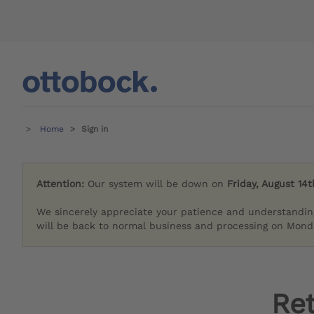
Home
Sign in
Attention:
Our system will be down on
Friday, August 14t
We sincerely appreciate your patience and understandin
will be back to normal business and processing on Monda
Re