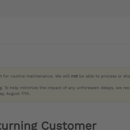
h
for routine maintenance. We will
not
be able to process or sh
g. To help minimize the impact of any unforeseen delays, we re
y, August 17th.
turning Customer