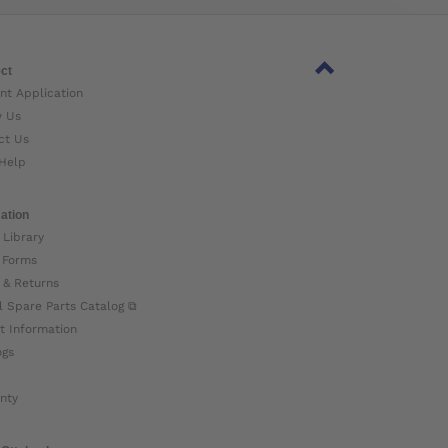
ct
nt Application
w Us
ct Us
Help
ation
 Library
 Forms
 & Returns
l Spare Parts Catalog ⧉
t Information
ogs
nty