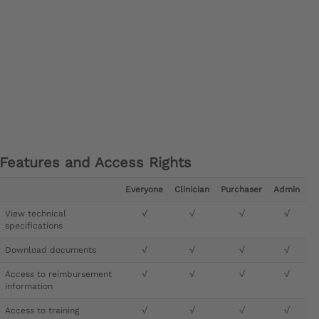
Features and Access Rights
Everyone
Clinician
Purchaser
Admin
View technical
√
√
√
√
specifications
Download documents
√
√
√
√
Access to reimbursement
√
√
√
√
information
Access to training
√
√
√
√