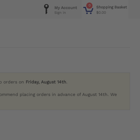
0
Shopping Basket
My Account
$0.00
Sign in
ip orders on
Friday, August 14th
.
commend placing orders in advance of August 14th. We