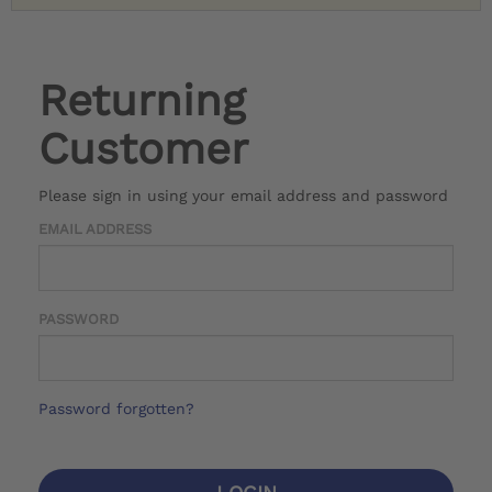
Returning
Customer
Please sign in using your email address and password
EMAIL ADDRESS
PASSWORD
Password forgotten?