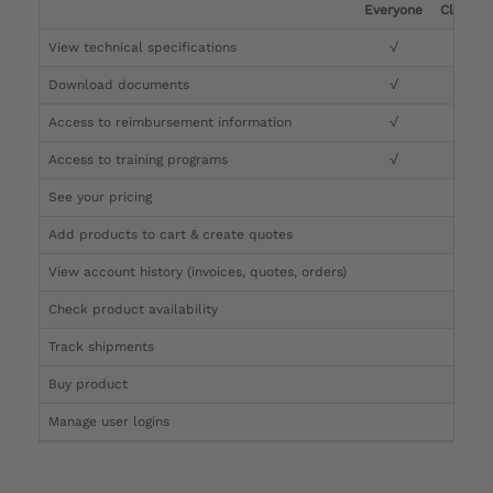
Everyone
Clinicia
View technical specifications
√
√
Download documents
√
√
Access to reimbursement information
√
√
Access to training programs
√
√
See your pricing
√
Add products to cart & create quotes
√
View account history (invoices, quotes, orders)
√
Check product availability
√
Track shipments
√
Buy product
Manage user logins