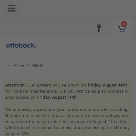
0
Home
Sign in
Attention:
Our system will be down on
Friday, August 14th
for routine maintenance. We will
not
be able to process or
ship orders on
Friday, August 14th
.
We sincerely appreciate your patience and understanding.
To help minimize the impact of any unforeseen delays, we
recommend placing orders in advance of August 14th. We
will be back to normal business and processing on Monday,
August 17th.