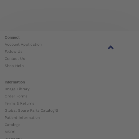
Connect
Account Application
Follow Us
Contact Us
Shop Help
Information
Image Library
Order Forms
Terms & Returns
Global Spare Parts Catalog ⧉
Patient Information
Catalogs
MSDS
Warranty