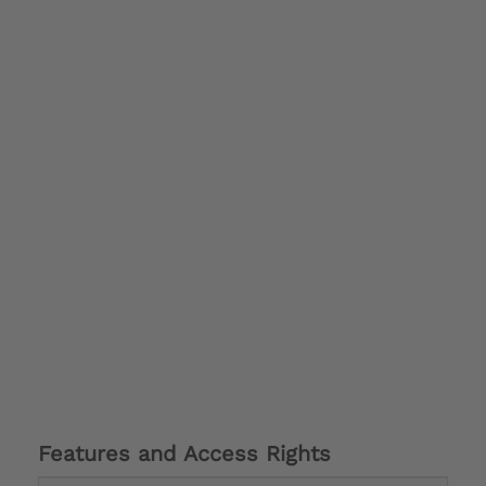
Features and Access Rights