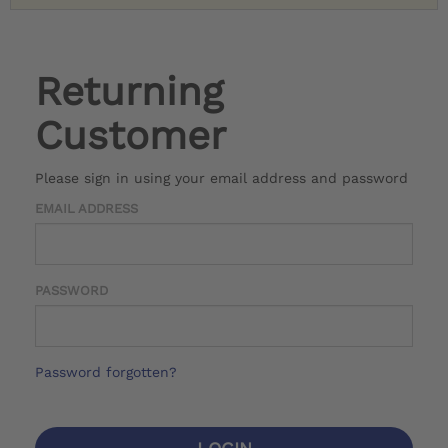
Returning
Customer
Please sign in using your email address and password
EMAIL ADDRESS
PASSWORD
Password forgotten?