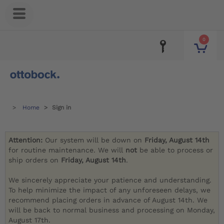
0
Home
Sign in
Attention:
Our system will be down on
Friday, August 14th
for routine maintenance. We will
not
be able to process or
ship orders on
Friday, August 14th
.
We sincerely appreciate your patience and understanding.
To help minimize the impact of any unforeseen delays, we
recommend placing orders in advance of August 14th. We
will be back to normal business and processing on Monday,
August 17th.