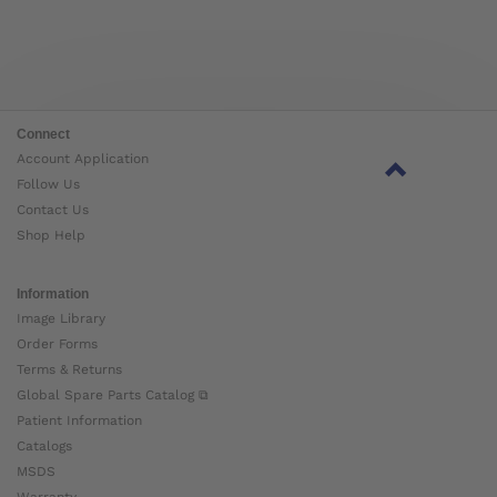
Connect
Account Application
Follow Us
Contact Us
Shop Help
Information
Image Library
Order Forms
Terms & Returns
Global Spare Parts Catalog ⧉
Patient Information
Catalogs
MSDS
Warranty