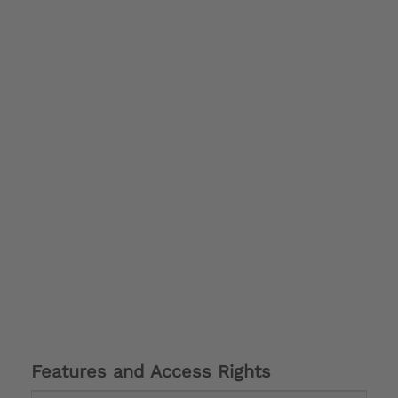
Features and Access Rights