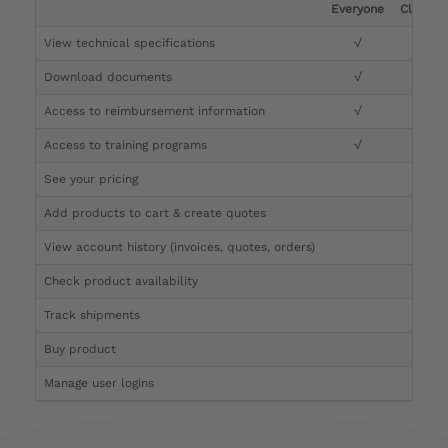
Everyone
Clinicia
View technical specifications
√
√
Download documents
√
√
Access to reimbursement information
√
√
Access to training programs
√
√
See your pricing
√
Add products to cart & create quotes
√
View account history (invoices, quotes, orders)
√
Check product availability
√
Track shipments
√
Buy product
Manage user logins