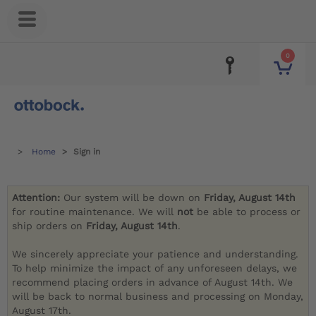
0
Home
Sign in
Attention:
Our system will be down on
Friday, August 14th
for routine maintenance. We will
not
be able to process or
ship orders on
Friday, August 14th
.
We sincerely appreciate your patience and understanding.
To help minimize the impact of any unforeseen delays, we
recommend placing orders in advance of August 14th. We
will be back to normal business and processing on Monday,
August 17th.