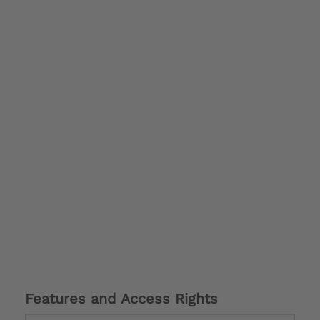
Features and Access Rights