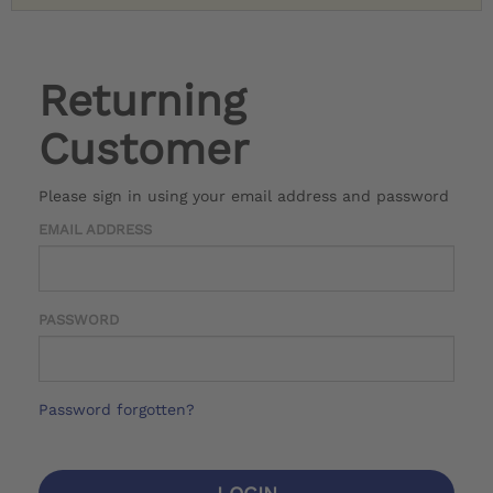
Returning
Customer
Please sign in using your email address and password
EMAIL ADDRESS
PASSWORD
Password forgotten?