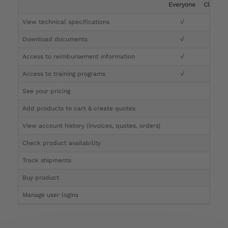
Everyone
Clinicia
View technical specifications
√
√
Download documents
√
√
Access to reimbursement information
√
√
Access to training programs
√
√
See your pricing
√
Add products to cart & create quotes
√
View account history (invoices, quotes, orders)
√
Check product availability
√
Track shipments
√
Buy product
Manage user logins