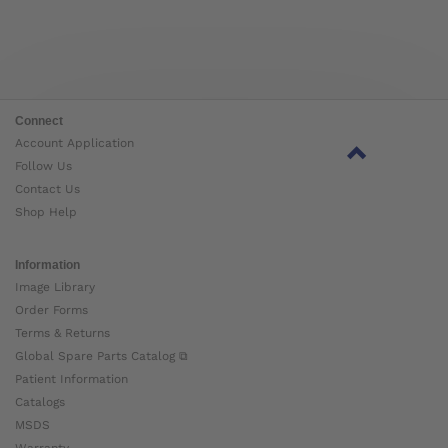
Connect
Account Application
Follow Us
Contact Us
Shop Help
Information
Image Library
Order Forms
Terms & Returns
Global Spare Parts Catalog ⧉
Patient Information
Catalogs
MSDS
Warranty