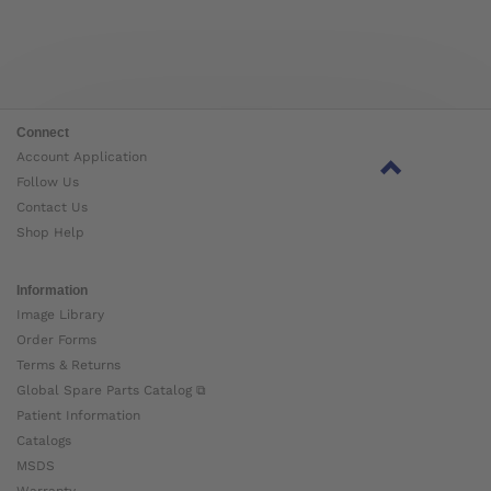
Connect
Account Application
Follow Us
Contact Us
Shop Help
Information
Image Library
Order Forms
Terms & Returns
Global Spare Parts Catalog ⧉
Patient Information
Catalogs
MSDS
Warranty