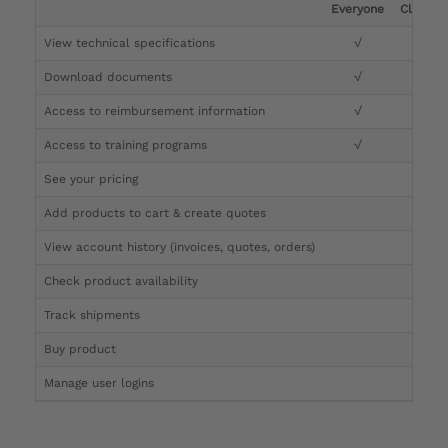
Everyone
Clinicia
View technical specifications
√
√
Download documents
√
√
Access to reimbursement information
√
√
Access to training programs
√
√
See your pricing
√
Add products to cart & create quotes
√
View account history (invoices, quotes, orders)
√
Check product availability
√
Track shipments
√
Buy product
Manage user logins