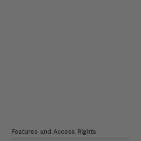
Features and Access Rights