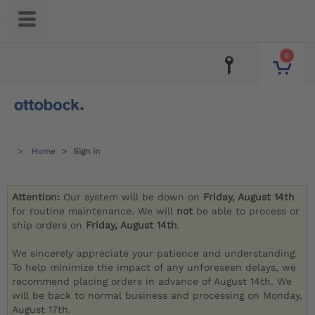
0
Home
Sign in
Attention:
Our system will be down on
Friday, August 14th
for routine maintenance. We will
not
be able to process or
ship orders on
Friday, August 14th
.
We sincerely appreciate your patience and understanding.
To help minimize the impact of any unforeseen delays, we
recommend placing orders in advance of August 14th. We
will be back to normal business and processing on Monday,
August 17th.