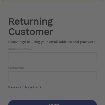
Returning
Customer
Please sign in using your email address and password
EMAIL ADDRESS
PASSWORD
Password forgotten?