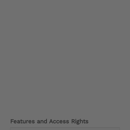
Features and Access Rights