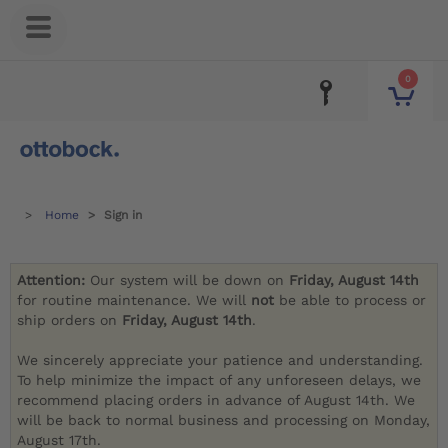
0
Home
Sign in
Attention:
Our system will be down on
Friday, August 14th
for routine maintenance. We will
not
be able to process or
ship orders on
Friday, August 14th
.
We sincerely appreciate your patience and understanding.
To help minimize the impact of any unforeseen delays, we
recommend placing orders in advance of August 14th. We
will be back to normal business and processing on Monday,
August 17th.