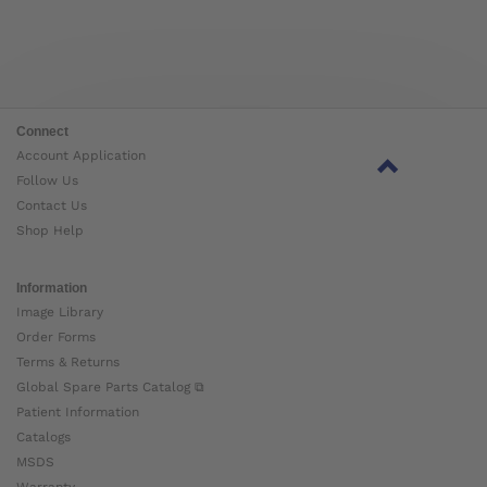
Connect
Account Application
Follow Us
Contact Us
Shop Help
Information
Image Library
Order Forms
Terms & Returns
Global Spare Parts Catalog ⧉
Patient Information
Catalogs
MSDS
Warranty