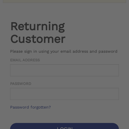
Returning
Customer
Please sign in using your email address and password
EMAIL ADDRESS
PASSWORD
Password forgotten?