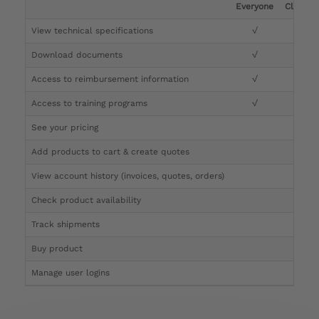
Everyone
Clinicia
View technical specifications
√
√
Download documents
√
√
Access to reimbursement information
√
√
Access to training programs
√
√
See your pricing
√
Add products to cart & create quotes
√
View account history (invoices, quotes, orders)
√
Check product availability
√
Track shipments
√
Buy product
Manage user logins